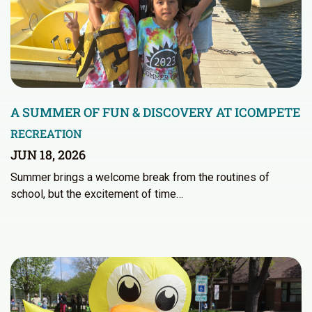
A SUMMER OF FUN & DISCOVERY AT ICOMPETE
RECREATION
JUN 18, 2026
Summer brings a welcome break from the routines of
school, but the excitement of time…