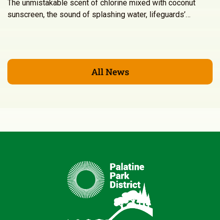
The unmistakable scent of chlorine mixed with coconut
sunscreen, the sound of splashing water, lifeguards’…
All News