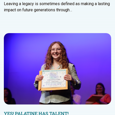
Leaving a legacy is sometimes defined as making a lasting
impact on future generations through…
YES! PALATINE HAS TALENT!