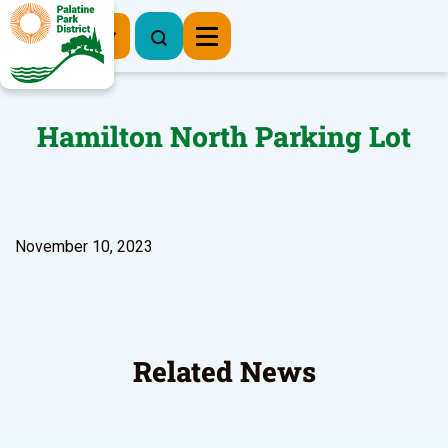
Register Now
Hamilton North Parking Lot
November 10, 2023
Related News