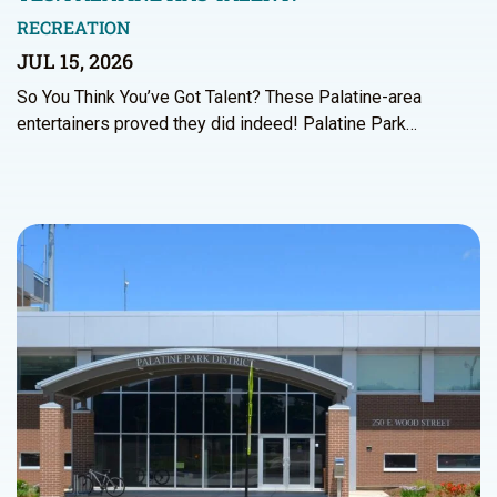
RECREATION
JUL 15, 2026
So You Think You’ve Got Talent? These Palatine-area
entertainers proved they did indeed! Palatine Park…