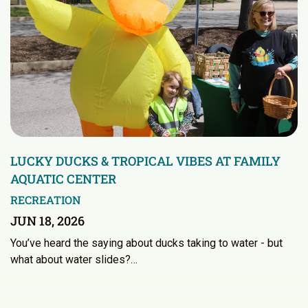
LUCKY DUCKS & TROPICAL VIBES AT FAMILY
AQUATIC CENTER
RECREATION
JUN 18, 2026
You’ve heard the saying about ducks taking to water - but
what about water slides?…