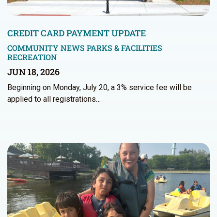
CREDIT CARD PAYMENT UPDATE
COMMUNITY NEWS
PARKS & FACILITIES
RECREATION
JUN 18, 2026
Beginning on Monday, July 20, a 3% service fee will be
applied to all registrations…