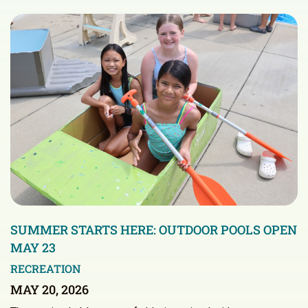
SUMMER STARTS HERE: OUTDOOR POOLS OPEN
MAY 23
RECREATION
MAY 20, 2026