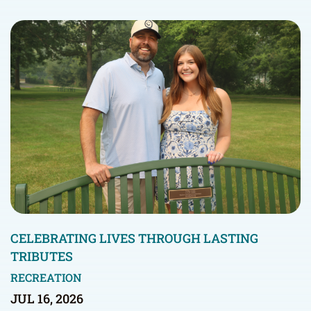
CELEBRATING LIVES THROUGH LASTING
TRIBUTES
RECREATION
JUL 16, 2026