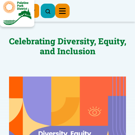
Register Now
Celebrating Diversity, Equity,
and Inclusion