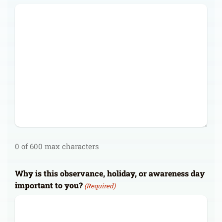
0 of 600 max characters
Why is this observance, holiday, or awareness day
important to you?
(Required)