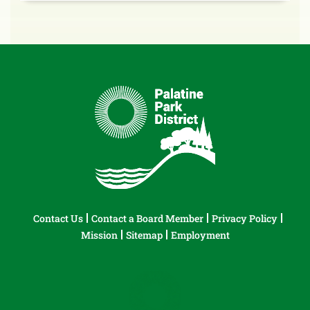
Contact Us
Contact a Board Member
Privacy Policy
Mission
Sitemap
Employment