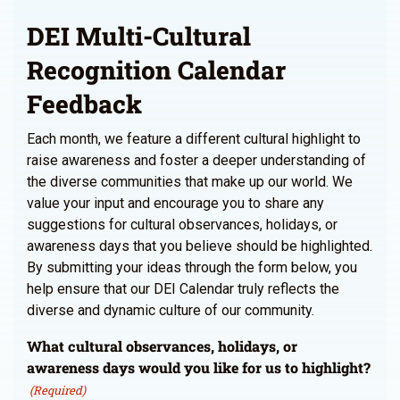
DEI Multi-Cultural
Recognition Calendar
Feedback
Each month, we feature a different cultural highlight to
raise awareness and foster a deeper understanding of
the diverse communities that make up our world. We
value your input and encourage you to share any
suggestions for cultural observances, holidays, or
awareness days that you believe should be highlighted.
By submitting your ideas through the form below, you
help ensure that our DEI Calendar truly reflects the
diverse and dynamic culture of our community.
What cultural observances, holidays, or
awareness days would you like for us to highlight?
(Required)