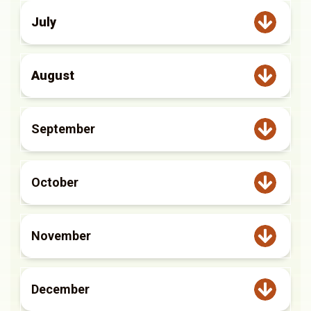
July
August
September
October
November
December