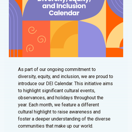
As part of our ongoing commitment to
diversity, equity, and inclusion, we are proud to
introduce our DEI Calendar. This initiative aims
to highlight significant cultural events,
observances, and holidays throughout the
year. Each month, we feature a different
cultural highlight to raise awareness and
foster a deeper understanding of the diverse
communities that make up our world.