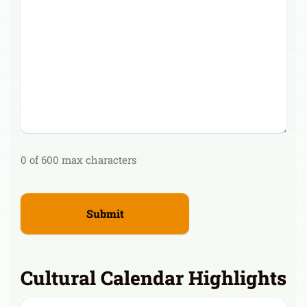
0 of 600 max characters
Cultural Calendar Highlights