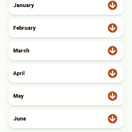
January
February
March
April
May
June