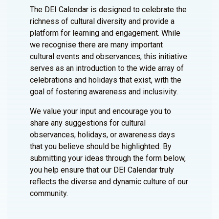
The DEI Calendar is designed to celebrate the
richness of cultural diversity and provide a
platform for learning and engagement. While
we recognise there are many important
cultural events and observances, this initiative
serves as an introduction to the wide array of
celebrations and holidays that exist, with the
goal of fostering awareness and inclusivity.
We value your input and encourage you to
share any suggestions for cultural
observances, holidays, or awareness days
that you believe should be highlighted. By
submitting your ideas through the form below,
you help ensure that our DEI Calendar truly
reflects the diverse and dynamic culture of our
community.