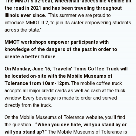
The MMOT’s 32-seat, wheelchair-accessible vehicle hit
the road in 2021 and has been traveling throughout
Illinois ever since.
“This summer we are proud to
introduce MMOT IL2, to join its sister empowering students
across the state.”
MMOT workshops empower participants with
knowledge of the dangers of the past in order to
create a better future.
On Monday, June 15, Travelin’ Toms Coffee Truck will
be located on-site with the Mobile Museums of
Tolerance from 10am-12pm.
The mobile coffee truck
accepts all major credit cards as well as cash at the truck
window. Every beverage is made to order and served
directly from the truck.
On the Mobile Museums of Tolerance website, you’ll find
the question…
“When you see hate, will you stand by or
will you stand up?”
The Mobile Museums of Tolerance is