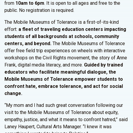
from
10am to 6pm
. It is open to all ages and free to the
public. No registration is required.
The Mobile Museums of Tolerance is a first-of-its-kind
effort:
a fleet of traveling education centers impacting
students of all backgrounds at schools, community
centers, and beyond.
The Mobile Museums of Tolerance
offer free field trip experiences on wheels with interactive
workshops on the Civil Rights movement, the story of Anne
Frank, digital media literacy, and more.
Guided by trained
educators who facilitate meaningful dialogue, the
Mobile Museums of Tolerance empower students to
confront hate, embrace tolerance, and act for social
change.
“My mom and I had such great conversation following our
visit to the Mobile Museums of Tolerance about equity,
empathy, justice, and what it means to confront hatred,” said
Laney Haupert, Cultural Arts Manager. “I knew it was