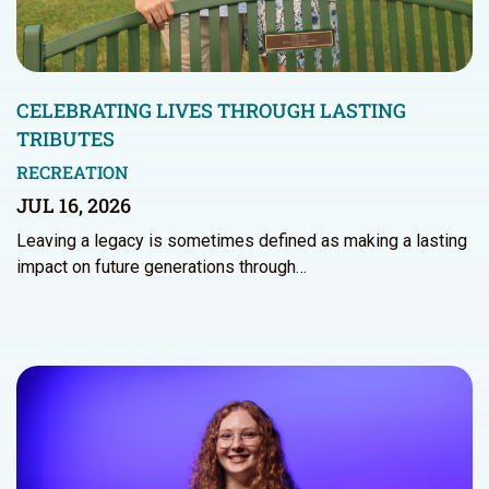
CELEBRATING LIVES THROUGH LASTING
TRIBUTES
RECREATION
JUL 16, 2026
Leaving a legacy is sometimes defined as making a lasting
impact on future generations through…