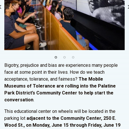
Bigotry, prejudice and bias are experiences many people
face at some point in their lives. How do we teach
acceptance, tolerance, and fairness?
The Mobile
Museums of Tolerance are rolling into the Palatine
Park District’s Community Center to help start the
conversation
.
This educational center on wheels will be located in the
parking lot
adjacent to the Community Center, 250 E.
Wood St., on Monday, June 15 through Friday, June 19