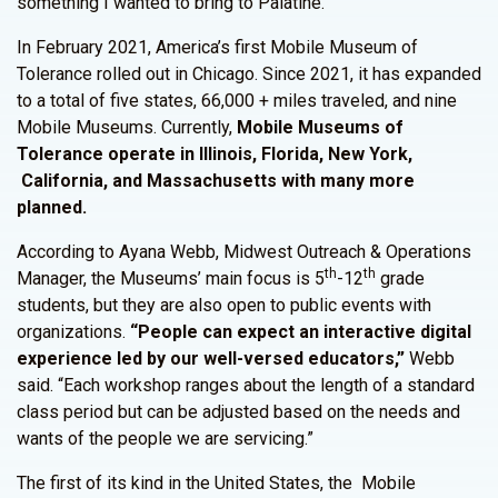
something I wanted to bring to Palatine.”
In February 2021, America’s first Mobile Museum of
Tolerance rolled out in Chicago. Since 2021, it has expanded
to a total of five states, 66,000 + miles traveled, and nine
Mobile Museums. Currently,
Mobile Museums of
Tolerance operate in Illinois, Florida, New York,
California, and Massachusetts with many more
planned.
According to Ayana Webb, Midwest Outreach & Operations
th
th
Manager, the Museums’ main focus is 5
-12
grade
students, but they are also open to public events with
organizations.
“People can expect an interactive digital
experience led by our well-versed educators,”
Webb
said. “Each workshop ranges about the length of a standard
class period but can be adjusted based on the needs and
wants of the people we are servicing.”
The first of its kind in the United States, the Mobile