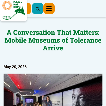
Register Now
A Conversation That Matters:
Mobile Museums of Tolerance
Arrive
May 20, 2026