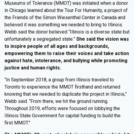
Museums of Tolerance (MMOT) was initiated when a donor
in Chicago learned about the Tour For Humanity, a project of
the Friends of the Simon Wiesenthal Center in Canada and
believed it was something we needed to bring to Illinois.
Webb said the donor believed “Illinois is a diverse state but
unfortunately a segregated state.”
She said the vision was
to inspire people of all ages and backgrounds,
empowering them to raise their voices and take action
against hate, intolerance, and bullying while promoting
justice and human rights.
“In September 2018, a group from Illinois traveled to
Toronto to experience the MMOT firsthand and returned
knowing that we needed to duplicate the project in Illinois,”
Webb said. “From there, we hit the ground running.
Throughout 2019, efforts were focused on lobbying the
Illinois State Government for capital funding to build the
first MMOT.”