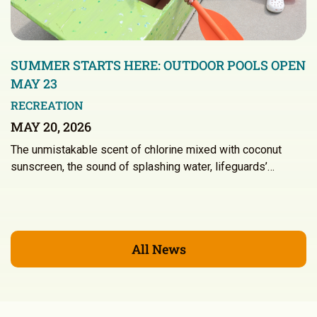
SUMMER STARTS HERE: OUTDOOR POOLS OPEN
MAY 23
RECREATION
MAY 20, 2026
The unmistakable scent of chlorine mixed with coconut
sunscreen, the sound of splashing water, lifeguards’…
All News