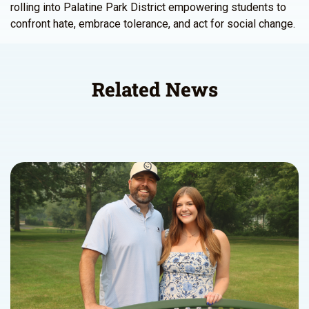
rolling into Palatine Park District empowering students to
confront hate, embrace tolerance, and act for social change.
Related News