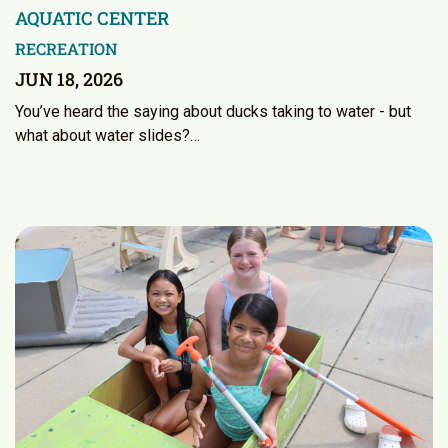
AQUATIC CENTER
RECREATION
JUN 18, 2026
You’ve heard the saying about ducks taking to water - but
what about water slides?…