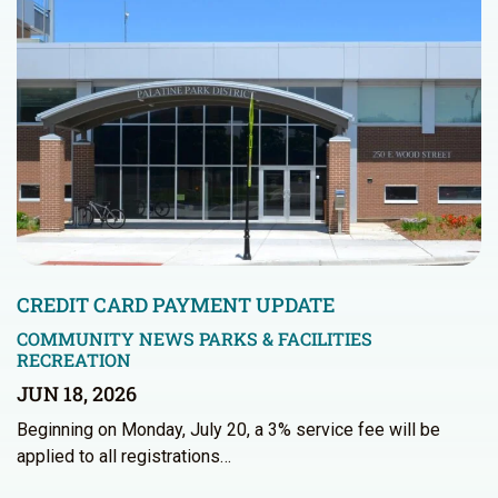
CREDIT CARD PAYMENT UPDATE
COMMUNITY NEWS
PARKS & FACILITIES
RECREATION
JUN 18, 2026
Beginning on Monday, July 20, a 3% service fee will be
applied to all registrations…