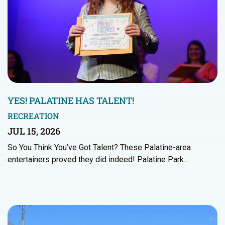
YES! PALATINE HAS TALENT!
RECREATION
JUL 15, 2026
So You Think You’ve Got Talent? These Palatine-area
entertainers proved they did indeed! Palatine Park…