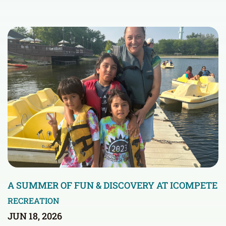
A SUMMER OF FUN & DISCOVERY AT ICOMPETE
RECREATION
JUN 18, 2026