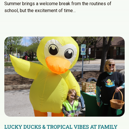
Summer brings a welcome break from the routines of
school, but the excitement of time…
LUCKY DUCKS & TROPICAL VIBES AT FAMILY