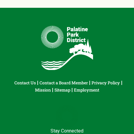
Contact Us
Contact a Board Member
Privacy Policy
Mission
Sitemap
Employment
Stay Connected