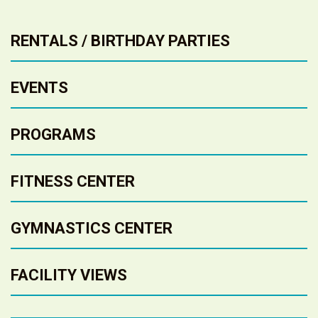
RENTALS / BIRTHDAY PARTIES
EVENTS
PROGRAMS
FITNESS CENTER
GYMNASTICS CENTER
FACILITY VIEWS