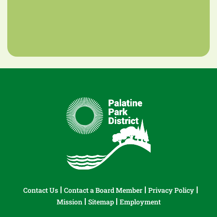
Contact Us
Contact a Board Member
Privacy Policy
Mission
Sitemap
Employment