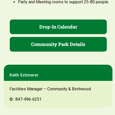
Party and Meeting rooms to support 25-80 people
Drop-In Calendar
Community Park Details
Keith Schmerer
Facilities Manager – Community & Birchwood
O:
847-496-6251