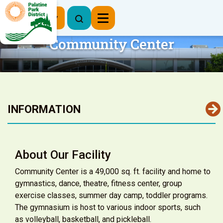
Register Now
Community Center
INFORMATION
About Our Facility
Community Center is a 49,000 sq. ft. facility and home to
gymnastics, dance, theatre, fitness center, group
exercise classes, summer day camp, toddler programs.
The gymnasium is host to various indoor sports, such
as volleyball, basketball, and pickleball.