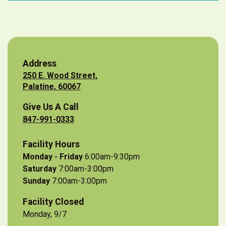
Address
250 E. Wood Street,
Palatine, 60067
Give Us A Call
847-991-0333
Facility Hours
Monday - Friday
6:00am-9:30pm
Saturday
7:00am-3:00pm
Sunday
7:00am-3:00pm
Facility Closed
Monday, 9/7