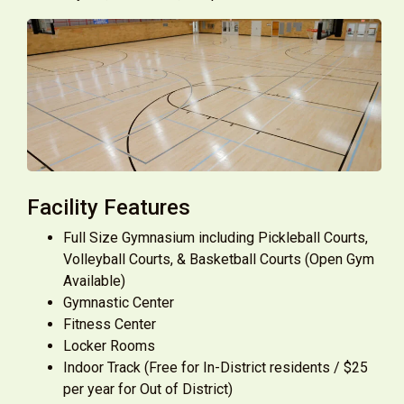
Facility Features
Full Size Gymnasium including Pickleball Courts,
Volleyball Courts, & Basketball Courts (Open Gym
Available)
Gymnastic Center
Fitness Center
Locker Rooms
Indoor Track (Free for In-District residents / $25
per year for Out of District)