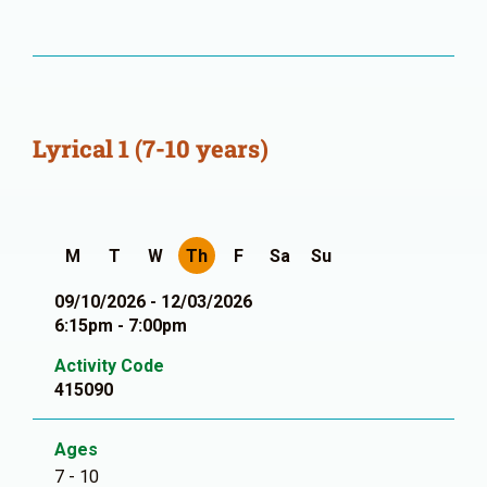
Lyrical 1 (7-10 years)
M
T
W
Th
F
Sa
Su
09/10/2026 - 12/03/2026
6:15pm - 7:00pm
Activity Code
415090
Ages
7 - 10