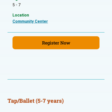
5 - 7
Location
Community Center
Register Now
Tap/Ballet (5-7 years)