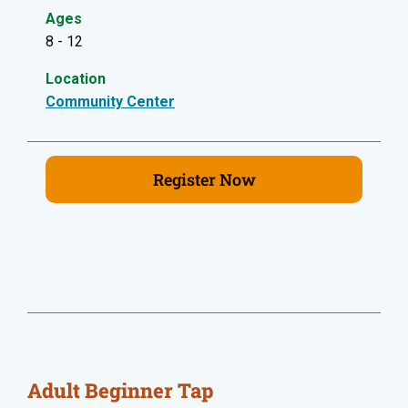
Ages
8 - 12
Location
Community Center
Register Now
Adult Beginner Tap