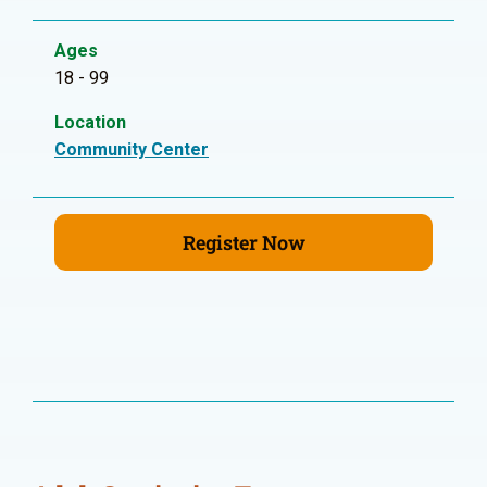
Ages
18 - 99
Location
Community Center
Register Now