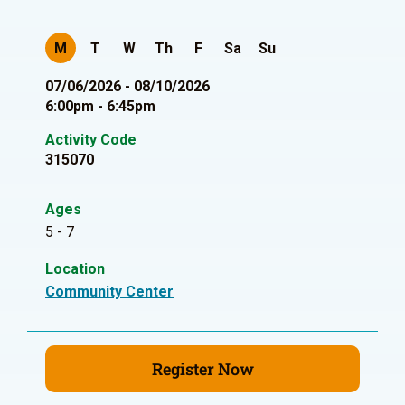
M
T
W
Th
F
Sa
Su
07/06/2026 - 08/10/2026
6:00pm - 6:45pm
Activity Code
315070
Ages
5 - 7
Location
Community Center
Register Now