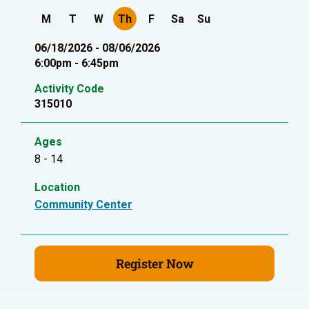
M
T
W
Th
F
Sa
Su
06/18/2026 - 08/06/2026
6:00pm - 6:45pm
Activity Code
315010
Ages
8 - 14
Location
Community Center
Register Now