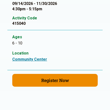
09/14/2026 - 11/30/2026
4:30pm - 5:15pm
Activity Code
415040
Ages
6 - 10
Location
Community Center
Register Now