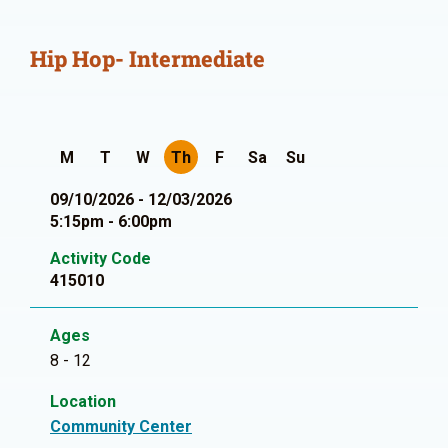
Hip Hop- Intermediate
M
T
W
Th
F
Sa
Su
09/10/2026 - 12/03/2026
5:15pm - 6:00pm
Activity Code
415010
Ages
8 - 12
Location
Community Center