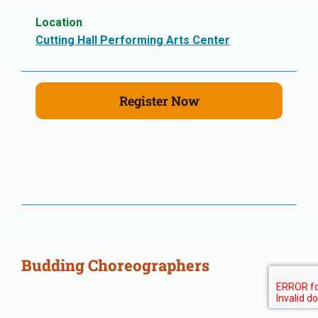
Location
Cutting Hall Performing Arts Center
Register Now
Budding Choreographers