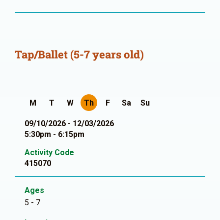
Tap/Ballet (5-7 years old)
M
T
W
Th
F
Sa
Su
09/10/2026 - 12/03/2026
5:30pm - 6:15pm
Activity Code
415070
Ages
5 - 7