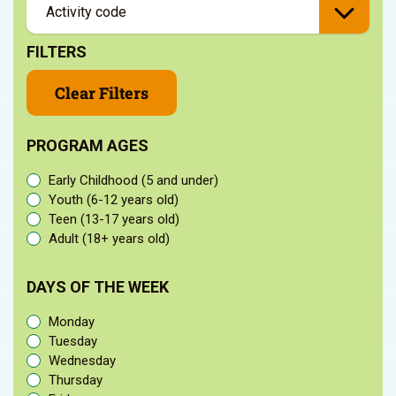
FILTERS
Clear Filters
PROGRAM AGES
Early Childhood (5 and under)
Youth (6-12 years old)
Teen (13-17 years old)
Adult (18+ years old)
DAYS OF THE WEEK
Monday
Tuesday
Wednesday
Thursday