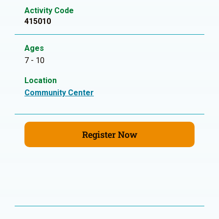
Activity Code
415010
Ages
7 - 10
Location
Community Center
Register Now