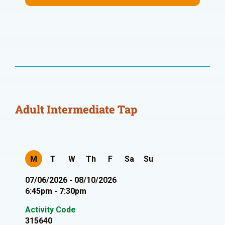
Adult Intermediate Tap
M
T
W
Th
F
Sa
Su
07/06/2026 - 08/10/2026
6:45pm - 7:30pm
Activity Code
315640