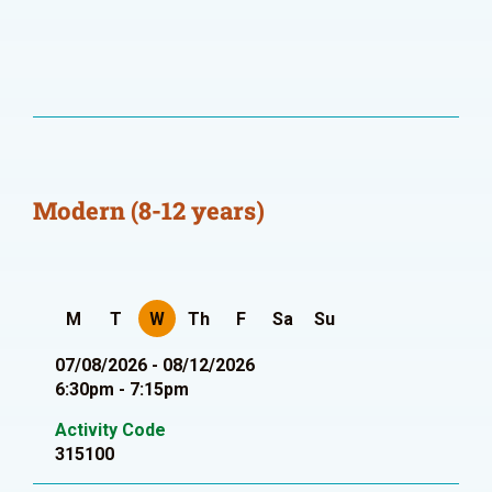
Modern (8-12 years)
M
T
W
Th
F
Sa
Su
07/08/2026 - 08/12/2026
6:30pm - 7:15pm
Activity Code
315100