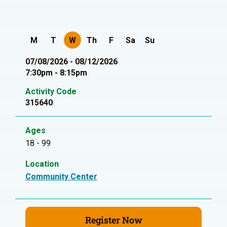
M
T
W
Th
F
Sa
Su
07/08/2026 - 08/12/2026
7:30pm - 8:15pm
Activity Code
315640
Ages
18 - 99
Location
Community Center
Register Now