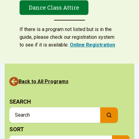
Dance Class Attire
If there is a program not listed but is in the
guide, please check our registration system
to see if it is available:
Online Registration
Back to All Programs
SEARCH
SORT