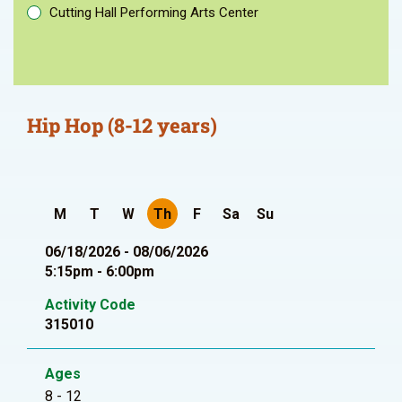
Cutting Hall Performing Arts Center
Hip Hop (8-12 years)
M
T
W
Th
F
Sa
Su
06/18/2026 - 08/06/2026
5:15pm - 6:00pm
Activity Code
315010
Ages
8 - 12