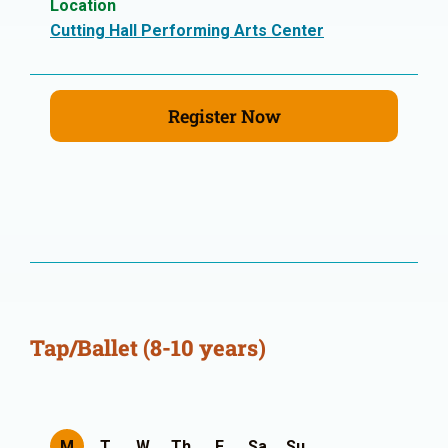
Location
Cutting Hall Performing Arts Center
Register Now
Tap/Ballet (8-10 years)
M
T
W
Th
F
Sa
Su