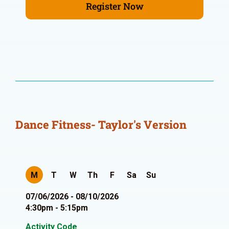
Register Now
Dance Fitness- Taylor's Version
M
T
W
Th
F
Sa
Su
07/06/2026 - 08/10/2026
4:30pm - 5:15pm
Activity Code