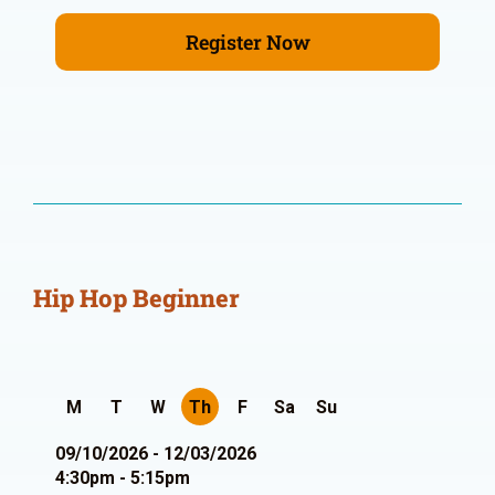
Register Now
Hip Hop Beginner
M
T
W
Th
F
Sa
Su
09/10/2026 - 12/03/2026
4:30pm - 5:15pm