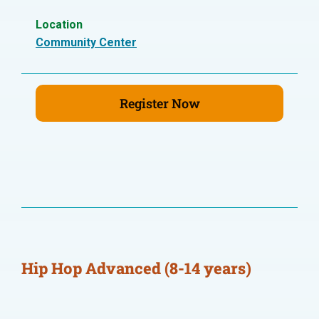
Location
Community Center
Register Now
Hip Hop Advanced (8-14 years)