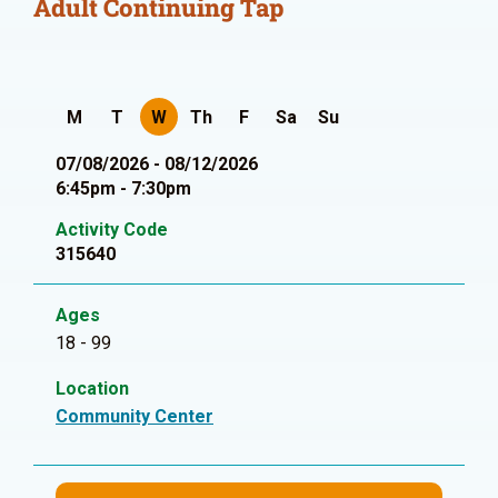
Adult Continuing Tap
M
T
W
Th
F
Sa
Su
07/08/2026 - 08/12/2026
6:45pm - 7:30pm
Activity Code
315640
Ages
18 - 99
Location
Community Center