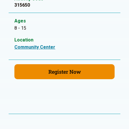
315650
Ages
8 - 15
Location
Community Center
Register Now