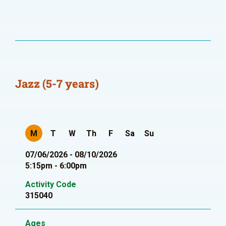
Jazz (5-7 years)
M
T
W
Th
F
Sa
Su
07/06/2026 - 08/10/2026
5:15pm - 6:00pm
Activity Code
315040
Ages