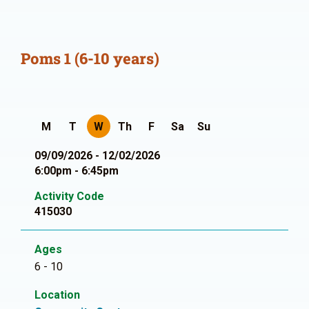
Poms 1 (6-10 years)
M
T
W
Th
F
Sa
Su
09/09/2026 - 12/02/2026
6:00pm - 6:45pm
Activity Code
415030
Ages
6 - 10
Location