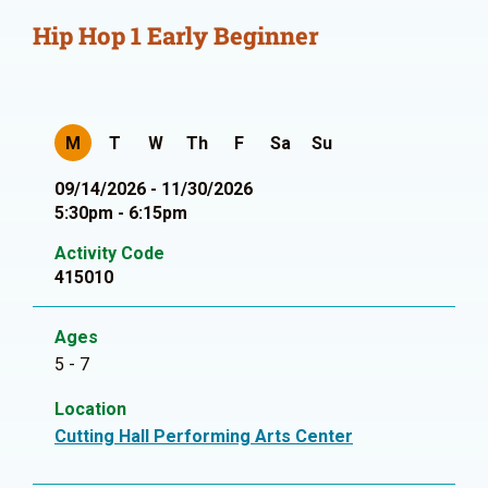
Hip Hop 1 Early Beginner
M
T
W
Th
F
Sa
Su
09/14/2026 - 11/30/2026
5:30pm - 6:15pm
Activity Code
415010
Ages
5 - 7
Location
Cutting Hall Performing Arts Center