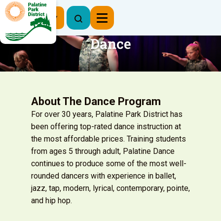
Register Now
Dance
About The Dance Program
For over 30 years, Palatine Park District has
been offering top-rated dance instruction at
the most affordable prices. Training students
from ages 5 through adult, Palatine Dance
continues to produce some of the most well-
rounded dancers with experience in ballet,
jazz, tap, modern, lyrical, contemporary, pointe,
and hip hop.