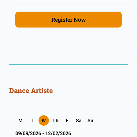
Register Now
Dance Artiste
M
T
W
Th
F
Sa
Su
09/09/2026 - 12/02/2026