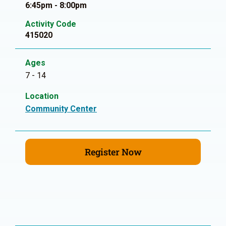
6:45pm - 8:00pm
Activity Code
415020
Ages
7 - 14
Location
Community Center
Register Now