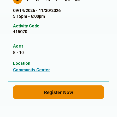
09/14/2026 - 11/30/2026
5:15pm - 6:00pm
Activity Code
415070
Ages
8 - 10
Location
Community Center
Register Now