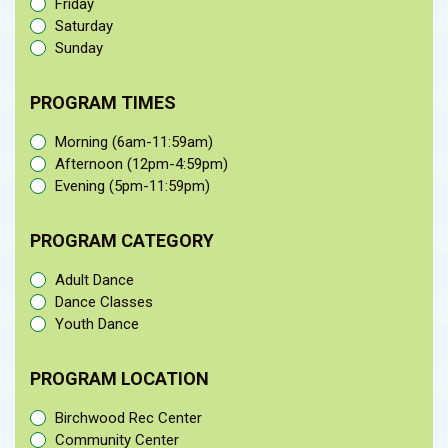
Friday
Saturday
Sunday
PROGRAM TIMES
Morning (6am-11:59am)
Afternoon (12pm-4:59pm)
Evening (5pm-11:59pm)
PROGRAM CATEGORY
Adult Dance
Dance Classes
Youth Dance
PROGRAM LOCATION
Birchwood Rec Center
Community Center