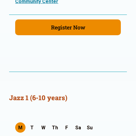
Community Center
Register Now
Jazz 1 (6-10 years)
M
T
W
Th
F
Sa
Su