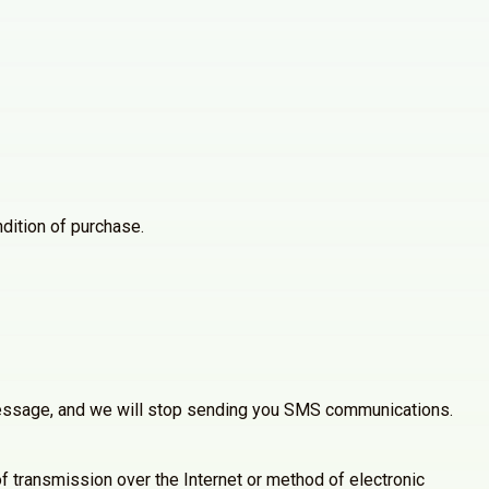
dition of purchase.
 message, and we will stop sending you SMS communications.
 transmission over the Internet or method of electronic