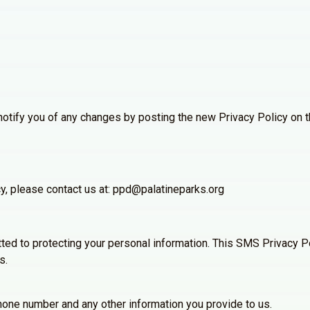
notify you of any changes by posting the new Privacy Policy on t
cy, please contact us at: ppd@palatineparks.org
tted to protecting your personal information. This SMS Privacy Po
s.
one number and any other information you provide to us.