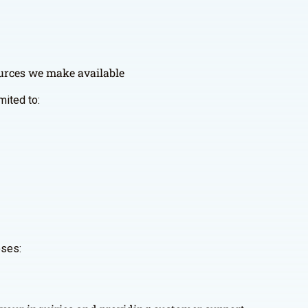
sources we make available
mited to:
oses: