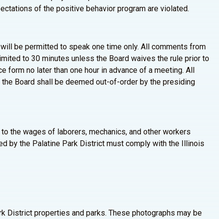
xpectations of the positive behavior program are violated.
ll be permitted to speak one time only. All comments from
limited to 30 minutes unless the Board waives the rule prior to
form no later than one hour in advance of a meeting. All
 the Board shall be deemed out-of-order by the presiding
es to the wages of laborers, mechanics, and other workers
d by the Palatine Park District must comply with the Illinois
Park District properties and parks. These photographs may be