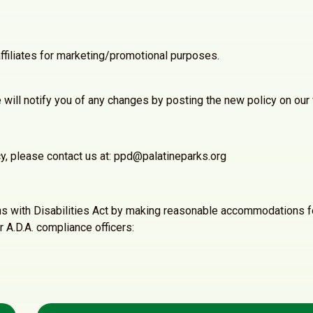
ffiliates for marketing/promotional purposes.
will notify you of any changes by posting the new policy on our
cy, please contact us at: ppd@palatineparks.org
ns with Disabilities Act by making reasonable accommodations fo
r A.D.A. compliance officers: