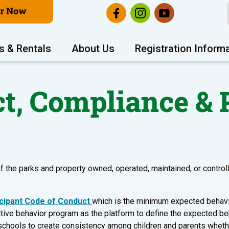
er Now
s & Rentals
About Us
Registration Inform
t, Compliance & P
f the parks and property owned, operated, maintained, or controlle
icipant Code of Conduct
which is the minimum expected behavio
sitive behavior program as the platform to define the expected beh
schools to create consistency among children and parents whether