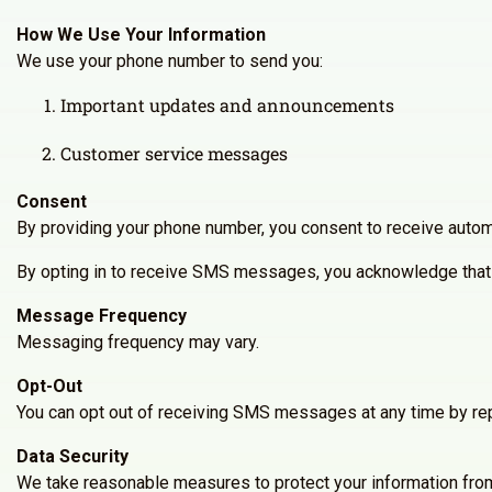
How We Use Your Information
We use your phone number to send you:
Important updates and announcements
Customer service messages
Consent
By providing your phone number, you consent to receive autom
By opting in to receive SMS messages, you acknowledge that 
Message Frequency
Messaging frequency may vary.
Opt-Out
You can opt out of receiving SMS messages at any time by rep
Data Security
We take reasonable measures to protect your information from