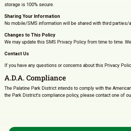
storage is 100% secure.
Sharing Your Information
No mobile/SMS information will be shared with third parties/a
Changes to This Policy
We may update this SMS Privacy Policy from time to time. We 
Contact Us
If you have any questions or concerns about this Privacy Poli
A.D.A. Compliance
The Palatine Park District intends to comply with the America
the Park District’s compliance policy, please contact one of ou