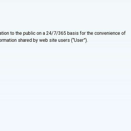
tion to the public on a 24/7/365 basis for the convenience of
formation shared by web site users (“User”).