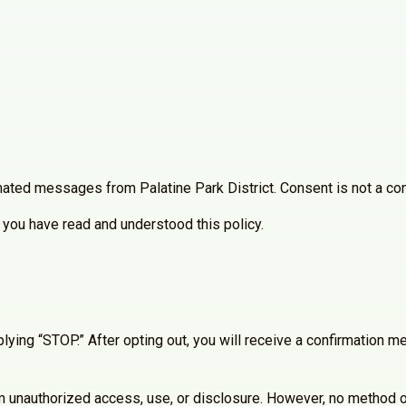
ated messages from Palatine Park District. Consent is not a con
you have read and understood this policy.
lying “STOP.” After opting out, you will receive a confirmation
 unauthorized access, use, or disclosure. However, no method of