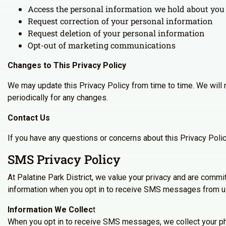
Access the personal information we hold about you
Request correction of your personal information
Request deletion of your personal information
Opt-out of marketing communications
Changes to This Privacy Policy
We may update this Privacy Policy from time to time. We will 
periodically for any changes.
Contact Us
If you have any questions or concerns about this Privacy Poli
SMS Privacy Policy
At Palatine Park District, we value your privacy and are commi
information when you opt in to receive SMS messages from u
Information We Collec
t
When you opt in to receive SMS messages, we collect your ph