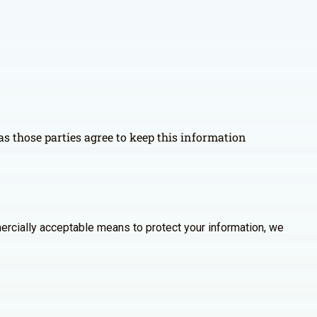
as those parties agree to keep this information
ercially acceptable means to protect your information, we