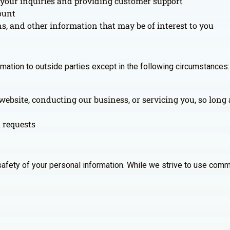
your inquiries and providing customer support
ount
 and other information that may be of interest to you
ormation to outside parties except in the following circumstances:
website, conducting our business, or servicing you, so long 
l requests
afety of your personal information. While we strive to use comm