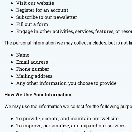
Visit our website
Register for an account
Subscribe to our newsletter
Fill out a form
Engage in other activities, services, features, or re
The personal information we may collect includes, but is not li
Name
Email address
Phone number
Mailing address
Any other information you choose to provide
How We Use Your Information
We may use the information we collect for the following purp
To provide, operate, and maintain our website
To improve, personalize, and expand our services