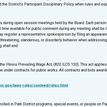
and the District’s Participant Disciplinary Policy when rules and e
uring open session meetings held by the Board. Each person wi
al time available for public comment during any meeting shall be 
register a representative spokesperson by filing an appearance 
threatening, slanderous, or disorderly behavior when addressing
g shall end.
 the Illinois Prevailing Wage Act, (820 ILCS 130). This act appli
 under contracts for public works. All contracts and bids awarde
linois.gov/laws-rules/conmed/rates.html
nrolled in Park District programs, special events, or people on 