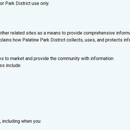
or Park District use only.
other related sites as a means to provide comprehensive informa
plains how Palatine Park District collects, uses, and protects in
tes to market and provide the community with information
es include:
, including when you: