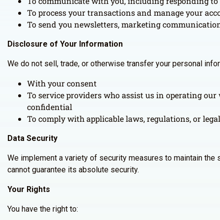
To communicate with you, including responding to 
To process your transactions and manage your acc
To send you newsletters, marketing communications,
Disclosure of Your Information
We do not sell, trade, or otherwise transfer your personal inf
With your consent
To service providers who assist us in operating our 
confidential
To comply with applicable laws, regulations, or lega
Data Security
We implement a variety of security measures to maintain the s
cannot guarantee its absolute security.
Your Rights
You have the right to: