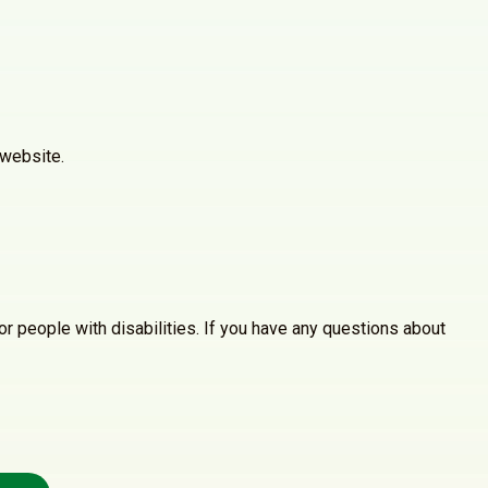
 website.
r people with disabilities. If you have any questions about