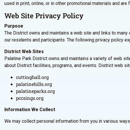
used in print, online, or in other promotional materials and are f
Web Site Privacy Policy
Purpose
The District owns and maintains a web site and links to many 
our residents and participants. The following privacy policy ex
District Web Sites
Palatine Park District owns and maintains a variety of web si
about District facilities, programs, and events. District web sit
cuttinghall.org
palatinehills.org
palatineparks.org
pccsings.org
Information We Collect
We may collect personal information from you in various ways