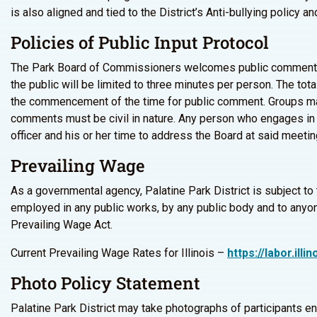
is also aligned and tied to the District’s Anti-bullying policy 
Policies of Public Input Protocol
The Park Board of Commissioners welcomes public comments d
the public will be limited to three minutes per person. The tot
the commencement of the time for public comment. Groups may 
comments must be civil in nature. Any person who engages in 
officer and his or her time to address the Board at said meetin
Prevailing Wage
As a governmental agency, Palatine Park District is subject to
employed in any public works, by any public body and to anyone
Prevailing Wage Act.
Current Prevailing Wage Rates for Illinois –
https://labor.il
Photo Policy Statement
Palatine Park District may take photographs of participants e