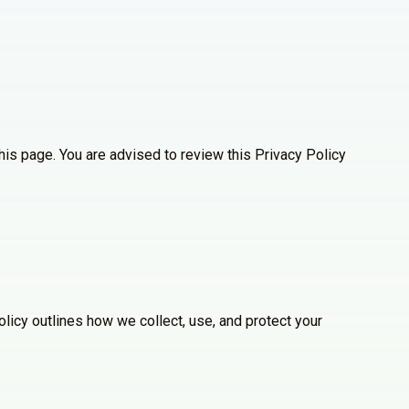
his page. You are advised to review this Privacy Policy
licy outlines how we collect, use, and protect your