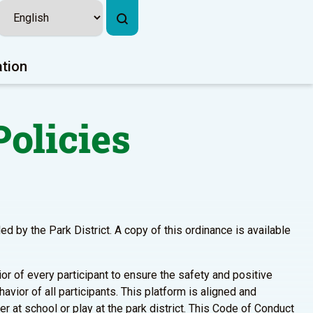
ation
olicies
d by the Park District. A copy of this ordinance is available
r of every participant to ensure the safety and positive
avior of all participants. This platform is aligned and
 at school or play at the park district. This Code of Conduct