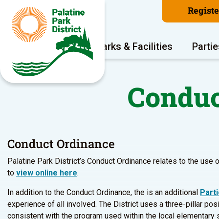
Regist
Program Areas
Parks & Facilities
Partie
Conduc
Conduct Ordinance
Palatine Park District’s Conduct Ordinance relates to the use o
to
view online here
.
In addition to the Conduct Ordinance, the is an additional
Part
experience of all involved. The District uses a three-pillar po
consistent with the program used within the local elementary 