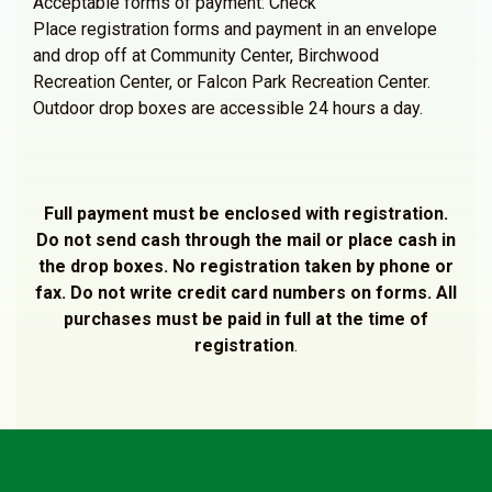
Acceptable forms of payment: Check
Place registration forms and payment in an envelope
and drop off at Community Center, Birchwood
Recreation Center, or Falcon Park Recreation Center.
Outdoor drop boxes are accessible 24 hours a day.
Full payment must be enclosed with registration.
Do not send cash through the mail or place cash in
the drop boxes. No registration taken by phone or
fax. Do not write credit card numbers on forms. All
purchases must be paid in full at the time of
registration
.