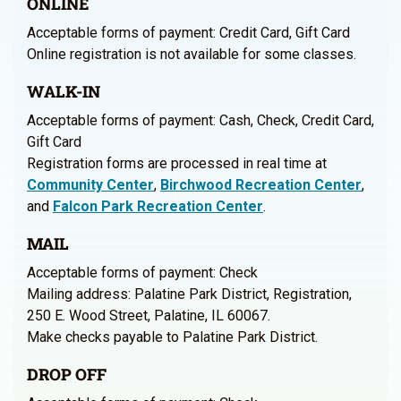
ONLINE
Acceptable forms of payment: Credit Card, Gift Card
Online registration is not available for some classes.
WALK-IN
Acceptable forms of payment: Cash, Check, Credit Card,
Gift Card
Registration forms are processed in real time at
Community Center
,
Birchwood Recreation Center
,
and
Falcon Park Recreation Center
.
MAIL
Acceptable forms of payment: Check
Mailing address: Palatine Park District, Registration,
250 E. Wood Street, Palatine, IL 60067.
Make checks payable to Palatine Park District.
DROP OFF