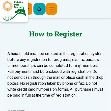
Register Now
How to Register
A household must be created in the registration system
before any registration for programs, events, passes,
or memberships can be completed for any members.
Full payment must be enclosed with registration. Do
not send cash through the mail or place cash in the drop
boxes. No registration taken by phone or fax. Do not
write credit card numbers on forms. All purchases must
be paid in full at the time of registration.