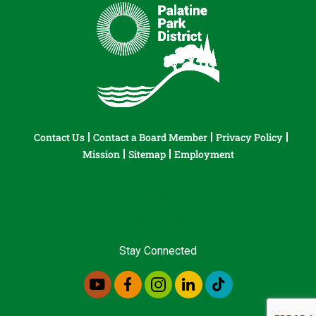
Contact Us
Contact a Board Member
Privacy Policy
Mission
Sitemap
Employment
Stay Connected