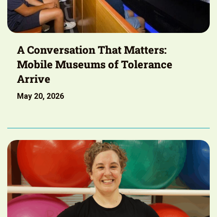
A Conversation That Matters:
Mobile Museums of Tolerance
Arrive
May 20, 2026