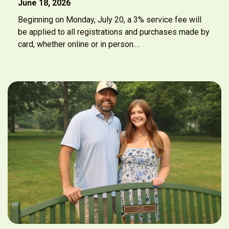
June 18, 2026
Beginning on Monday, July 20, a 3% service fee will
be applied to all registrations and purchases made by
card, whether online or in person.…