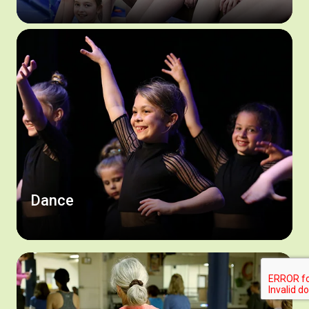
Dance