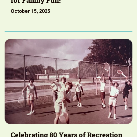
for Family Fun!
October 15, 2025
Celebrating 80 Years of Recreation