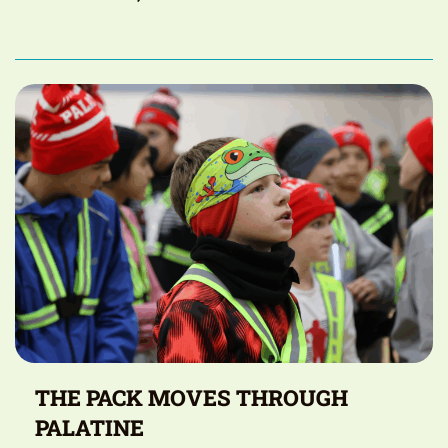
THE PACK MOVES THROUGH
PALATINE