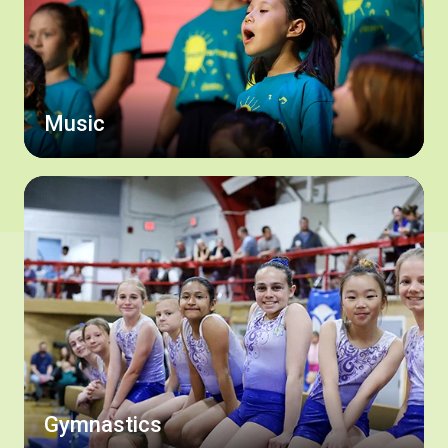
Music
Gymnastics