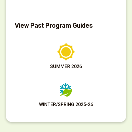
View Past Program Guides
SUMMER 2026
WINTER/SPRING 2025-26