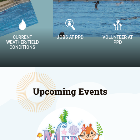
JOBS AT PPD
VOLUNTEER AT
DROP-IN
PPD
CALENDAR
Upcoming Events