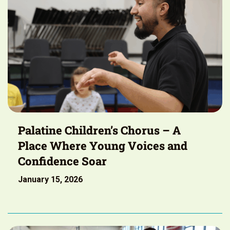
Palatine Children’s Chorus – A
Place Where Young Voices and
Confidence Soar
January 15, 2026