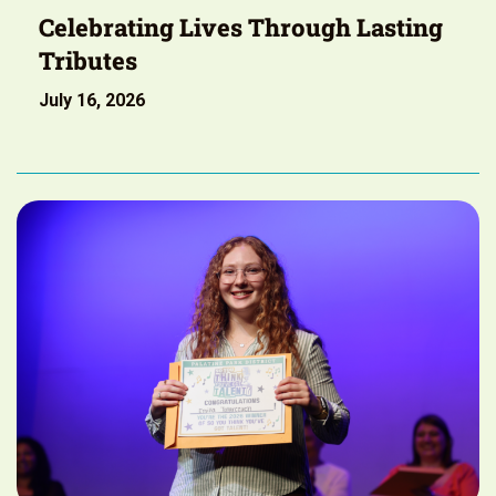
Celebrating Lives Through Lasting
Tributes
July 16, 2026