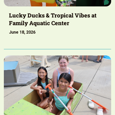
Lucky Ducks & Tropical Vibes at
Family Aquatic Center
June 18, 2026