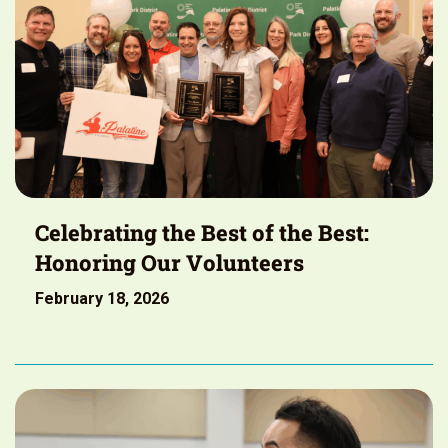
Celebrating the Best of the Best:
Honoring Our Volunteers
February 18, 2026