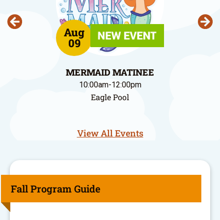
Aug
09
MERMAID MATINEE
10:00am-12:00pm
Eagle Pool
View All Events
Fall Program Guide