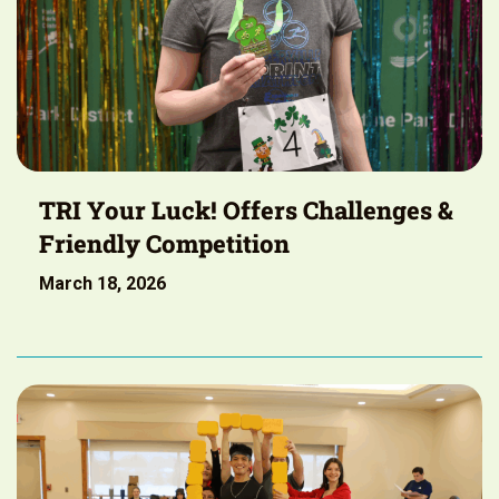
TRI Your Luck! Offers Challenges &
Friendly Competition
March 18, 2026