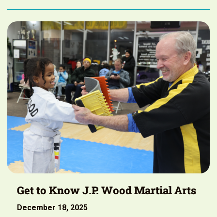
Get to Know J.P. Wood Martial Arts
December 18, 2025