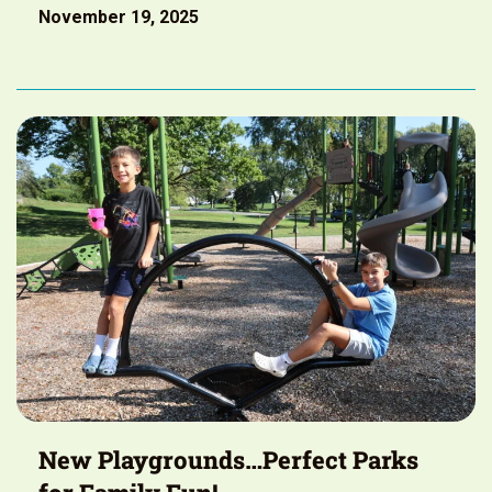
November 19, 2025
New Playgrounds…Perfect Parks