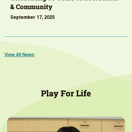
& Community
September 17, 2025
View All News
Play For Life