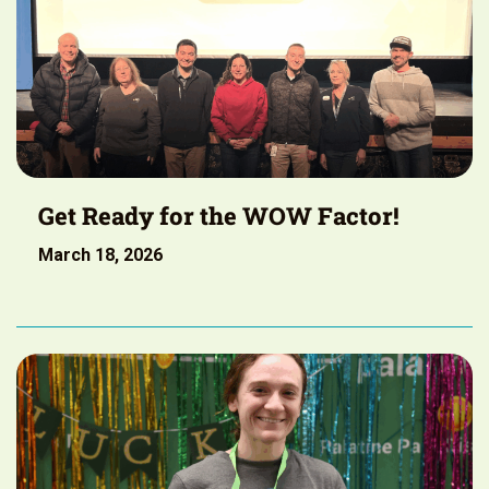
Get Ready for the WOW Factor!
March 18, 2026