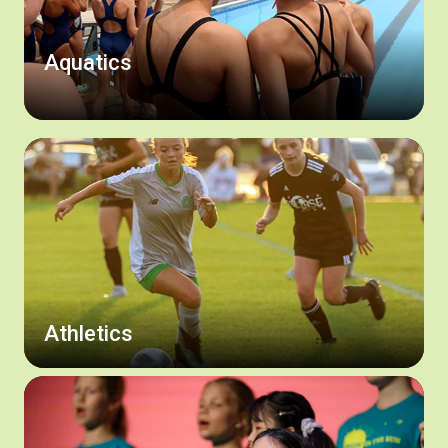
Aquatics
Athletics