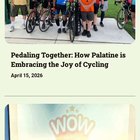
Pedaling Together: How Palatine is
Embracing the Joy of Cycling
April 15, 2026