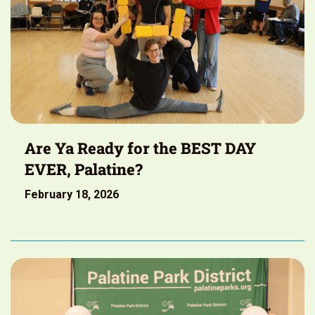
Are Ya Ready for the BEST DAY
EVER, Palatine?
February 18, 2026