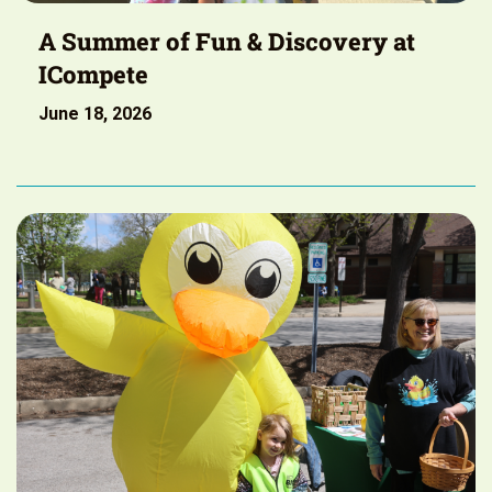
A Summer of Fun & Discovery at
ICompete
June 18, 2026