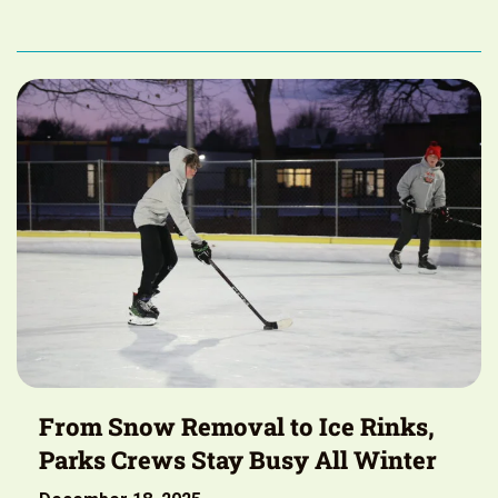
From Snow Removal to Ice Rinks,
Parks Crews Stay Busy All Winter