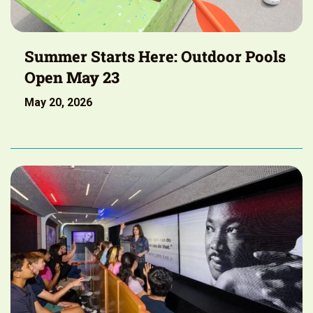
Summer Starts Here: Outdoor Pools
Open May 23
May 20, 2026