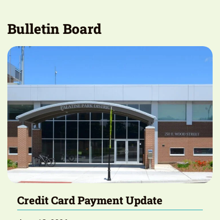
Bulletin Board
Credit Card Payment Update