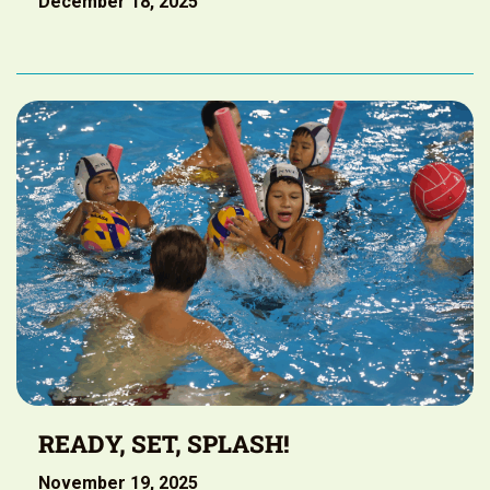
December 18, 2025
READY, SET, SPLASH!
November 19, 2025