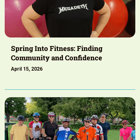
Spring Into Fitness: Finding
Community and Confidence
April 15, 2026