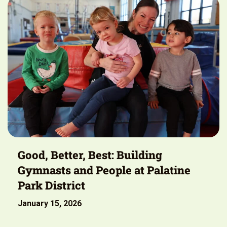
Good, Better, Best: Building
Gymnasts and People at Palatine
Park District
January 15, 2026