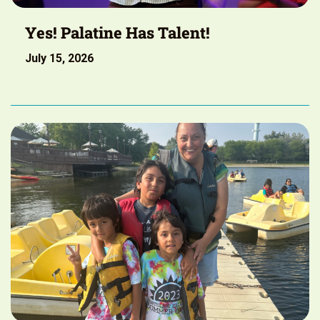
Yes! Palatine Has Talent!
July 15, 2026