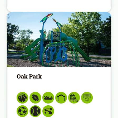
Oak Park