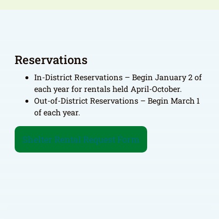
Reservations
In-District Reservations – Begin January 2 of
each year for rentals held April-October.
Out-of-District Reservations – Begin March 1
of each year.
Shelter Rental Request Form