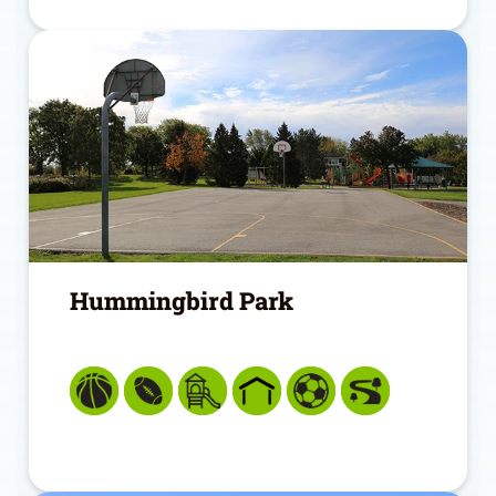
Hummingbird Park