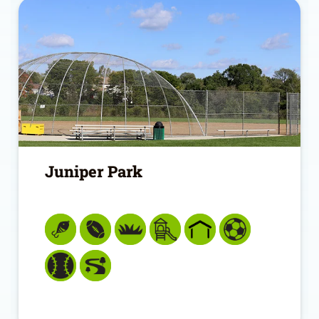
Juniper Park