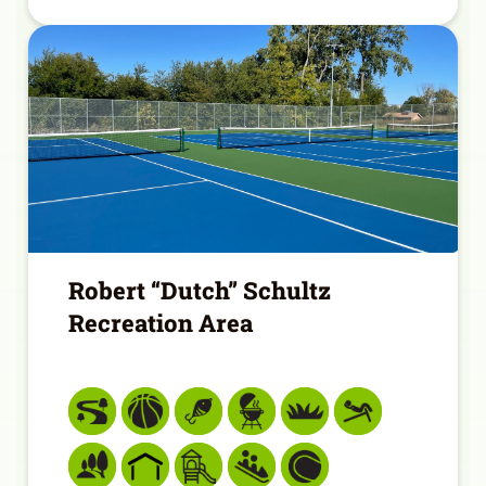
Robert “Dutch” Schultz
Recreation Area