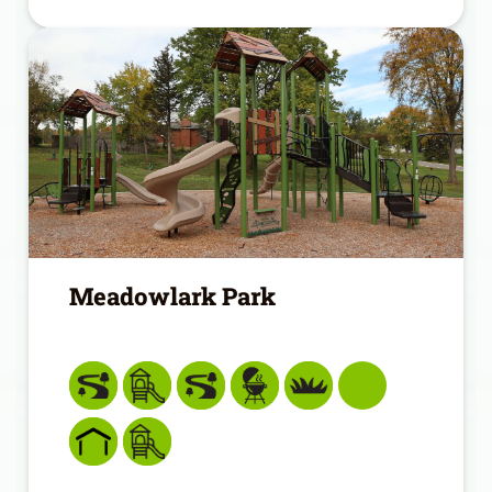
Meadowlark Park