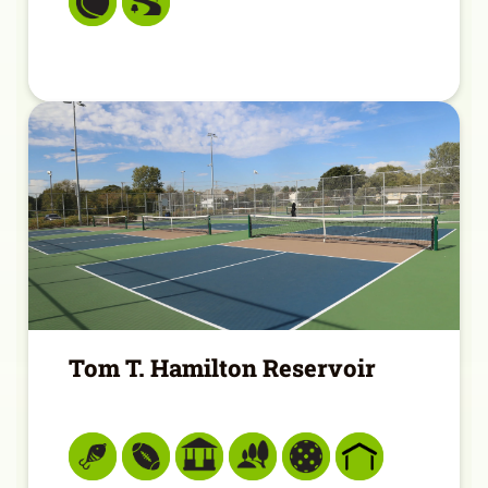
Tom T. Hamilton Reservoir