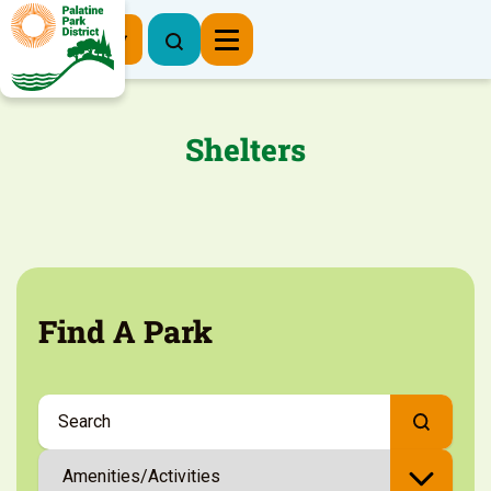
Register Now
Shelters
Find A Park