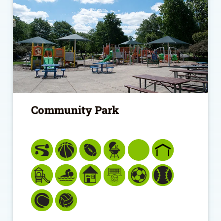
Community Park