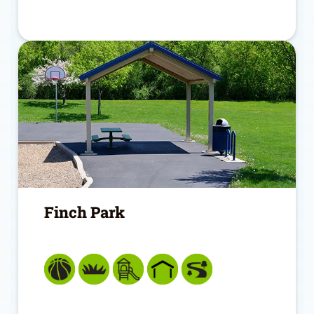
Finch Park