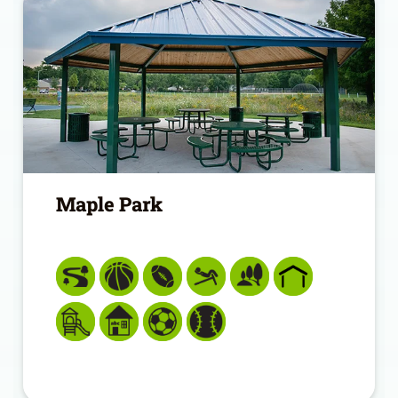
Maple Park