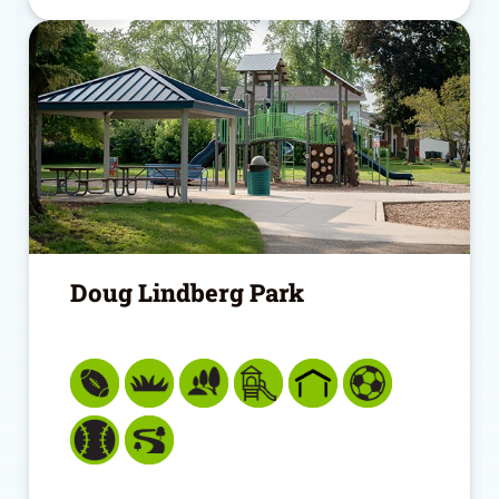
Doug Lindberg Park