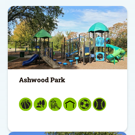
Ashwood Park