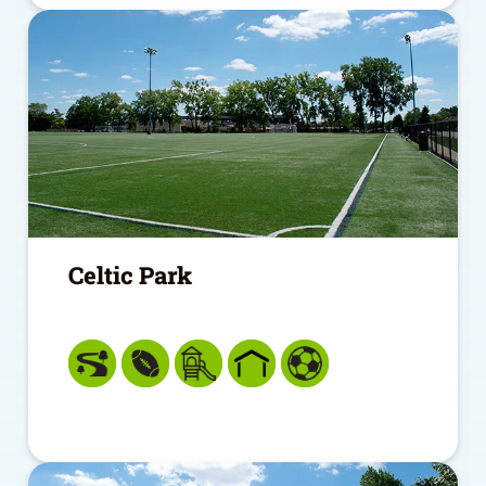
Celtic Park