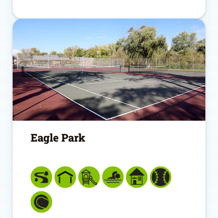
Eagle Park