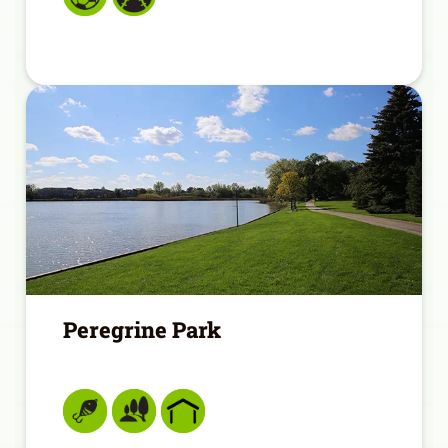
Peregrine Park