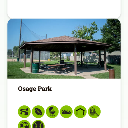
Osage Park