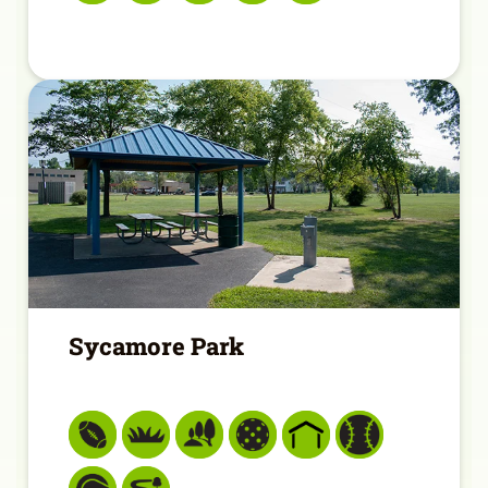
Sycamore Park