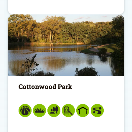
Cottonwood Park