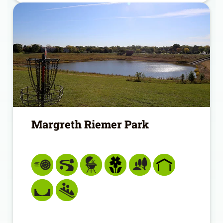
Margreth Riemer Park