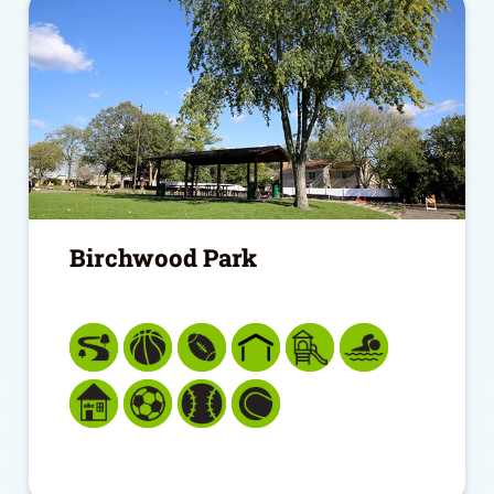
Birchwood Park