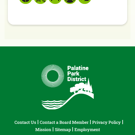
Contact Us
Contact a Board Member
Privacy Policy
Mission
Sitemap
Employment