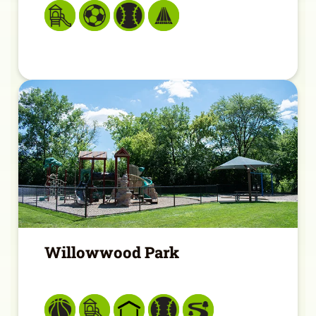
Willowwood Park