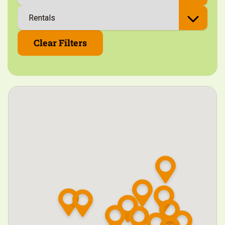
Clear Filters