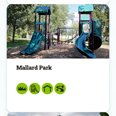
Mallard Park