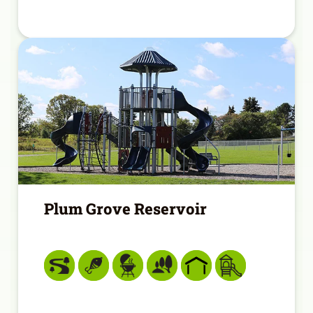
Plum Grove Reservoir