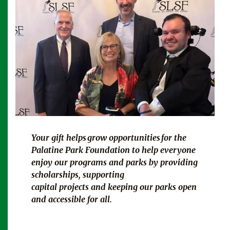
Your gift helps
grow opportunities for
the
Palatine Park Foundation to help everyone
enjoy our programs and parks by providing
scholarships, supporting
capital projects and keeping our parks open
and accessible for all.