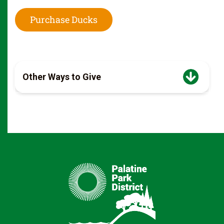
Purchase Ducks
Other Ways to Give