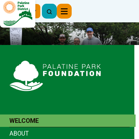
Register Now
WELCOME
ABOUT