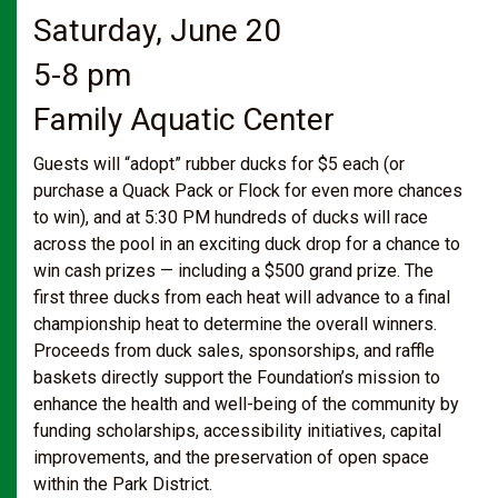
Saturday, June 20
5-8 pm
Family Aquatic Center
Guests will “adopt” rubber ducks for $5 each (or
purchase a Quack Pack or Flock for even more chances
to win), and at 5:30 PM hundreds of ducks will race
across the pool in an exciting duck drop for a chance to
win cash prizes — including a $500 grand prize. The
first three ducks from each heat will advance to a final
championship heat to determine the overall winners.
Proceeds from duck sales, sponsorships, and raffle
baskets directly support the Foundation’s mission to
enhance the health and well-being of the community by
funding scholarships, accessibility initiatives, capital
improvements, and the preservation of open space
within the Park District.