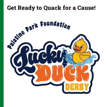
Get Ready to Quack for a Cause!