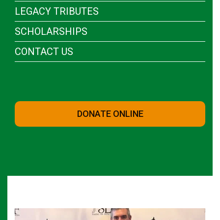
LEGACY TRIBUTES
SCHOLARSHIPS
CONTACT US
DONATE ONLINE