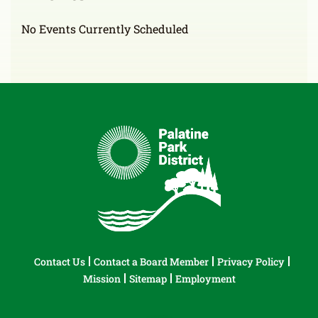
No Events Currently Scheduled
Contact Us
Contact a Board Member
Privacy Policy
Mission
Sitemap
Employment