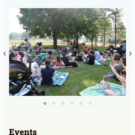
Events