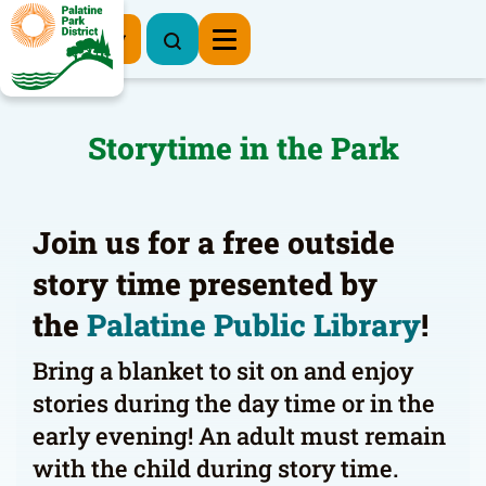
Register Now
Storytime in the Park
Join us for a free outside
story time presented by
the
Palatine Public Library
!
Bring a blanket to sit on and enjoy
stories during the day time or in the
early evening! An adult must remain
with the child during story time.