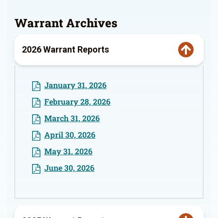
Warrant Archives
2026 Warrant Reports
January 31, 2026
February 28, 2026
March 31, 2026
April 30, 2026
May 31, 2026
June 30, 2026