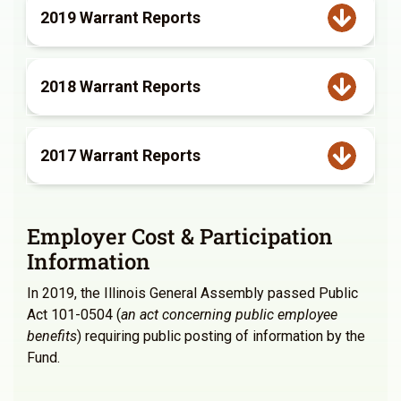
2019 Warrant Reports
2018 Warrant Reports
2017 Warrant Reports
Employer Cost & Participation
Information
In 2019, the Illinois General Assembly passed Public
Act 101-0504 (
an act concerning public employee
benefits
) requiring public posting of information by the
Fund.