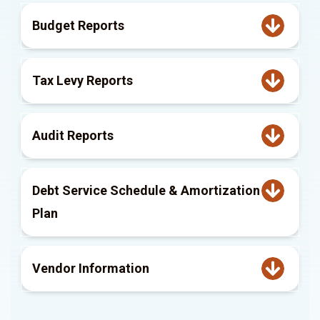
Budget Reports
Tax Levy Reports
Audit Reports
Debt Service Schedule & Amortization
Plan
Vendor Information