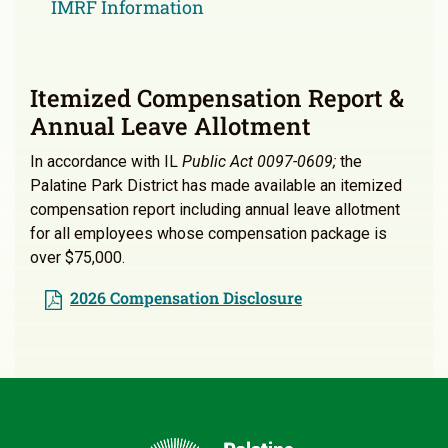
IMRF Information
Itemized Compensation Report &
Annual Leave Allotment
In accordance with IL
Public Act 0097-0609;
the
Palatine Park District has made available an itemized
compensation report including annual leave allotment
for all employees whose compensation package is
over $75,000.
2026 Compensation Disclosure