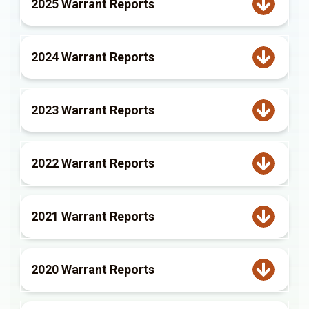
2025 Warrant Reports
2024 Warrant Reports
2023 Warrant Reports
2022 Warrant Reports
2021 Warrant Reports
2020 Warrant Reports