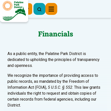
Register Now
Financials
As a public entity, the Palatine Park District is
dedicated to upholding the principles of transparency
and openness.
We recognize the importance of providing access to
public records, as mandated by the Freedom of
Information Act (FOIA),
5 U.S.C. § 552
. This law grants
individuals the right to request and obtain copies of
certain records from federal agencies, including our
District.