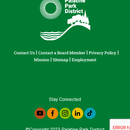
Contact Us
Contact a Board Member
Privacy Policy
Mission
Sitemap
Employment
Stay Connected
©Copyright 2023 Palatine Park District