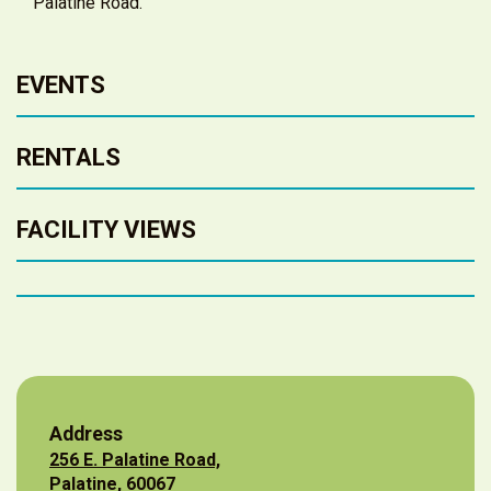
Palatine Road.
EVENTS
RENTALS
FACILITY VIEWS
Address
256 E. Palatine Road,
Palatine, 60067