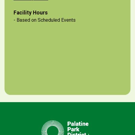
Facility Hours
- Based on Scheduled Events