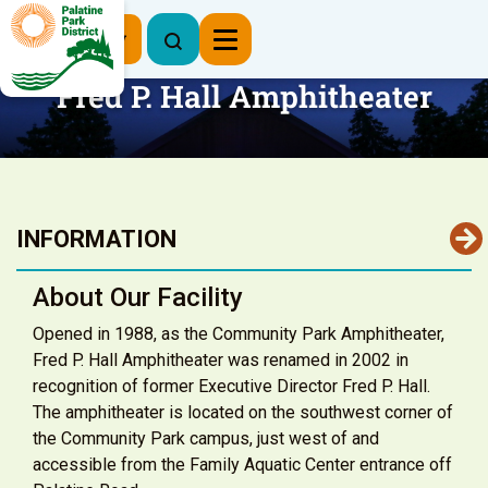
Register Now
Fred P. Hall Amphitheater
INFORMATION
About Our Facility
Opened in 1988, as the Community Park Amphitheater,
Fred P. Hall Amphitheater was renamed in 2002 in
recognition of former Executive Director Fred P. Hall.
The amphitheater is located on the southwest corner of
the Community Park campus, just west of and
accessible from the Family Aquatic Center entrance off