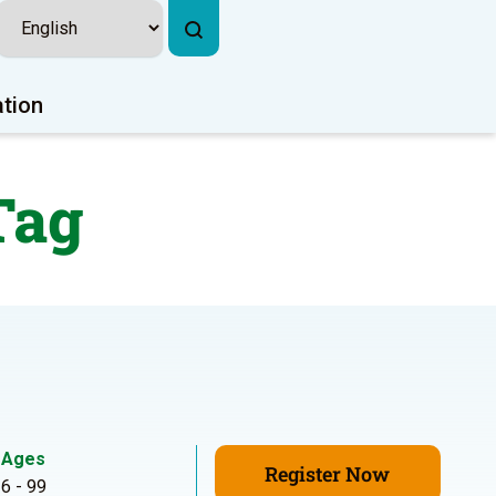
ation
Tag
Ages
Register Now
6 - 99