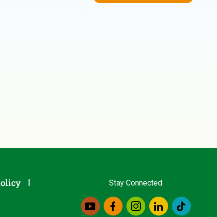
olicy
Stay Connected