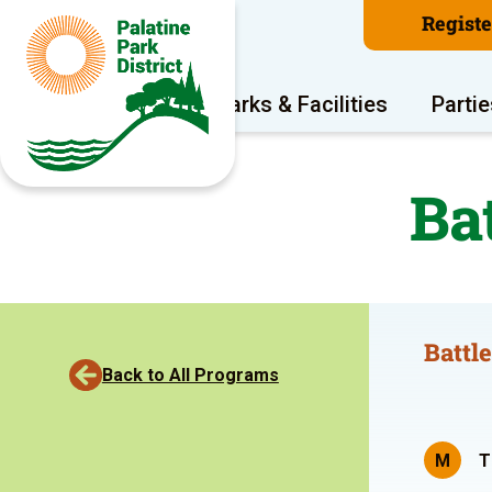
Regist
Program Areas
Parks & Facilities
Partie
Ba
Battl
Back to All Programs
M
T