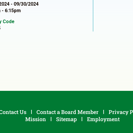
2024 - 09/30/2024
 - 6:15pm
ty Code
5
Contact Us
Contact a Board Member
Privacy P
Mission
Sitemap
Employment