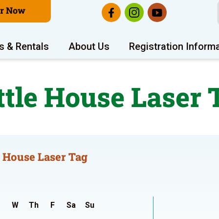
er Now
s & Rentals
About Us
Registration Inform
ttle House Laser 
e House Laser Tag
W
Th
F
Sa
Su