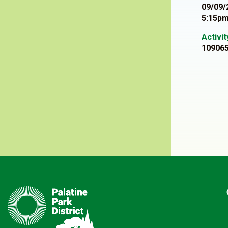
09/09/
5:15pm
Activi
10906