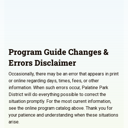
Program Guide Changes &
Errors Disclaimer
Occasionally, there may be an error that appears in print
or online regarding days, times, fees, or other
information. When such errors occur, Palatine Park
District will do everything possible to correct the
situation promptly. For the most current information,
see the online program catalog above. Thank you for
your patience and understanding when these situations
arise.