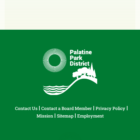
Contact Us
Contact a Board Member
Privacy Policy
Mission
Sitemap
Employment