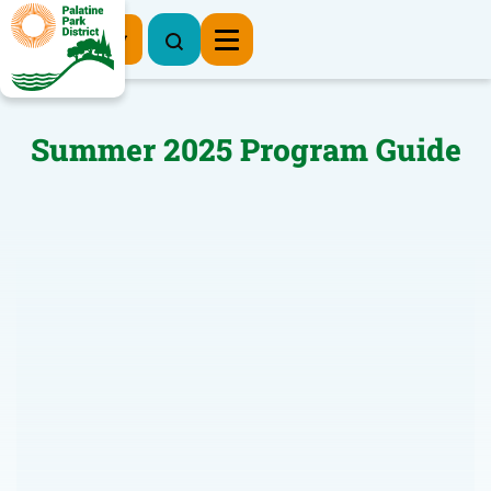
Register Now
Summer 2025 Program Guide