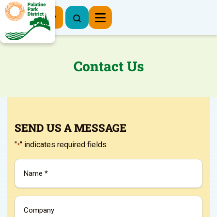
Register Now
Contact Us
SEND US A MESSAGE
"
" indicates required fields
*
Name
*
Company