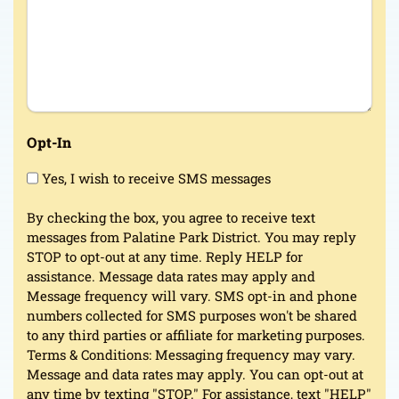
Opt-In
Yes, I wish to receive SMS messages
By checking the box, you agree to receive text
messages from Palatine Park District. You may reply
STOP to opt-out at any time. Reply HELP for
assistance. Message data rates may apply and
Message frequency will vary. SMS opt-in and phone
numbers collected for SMS purposes won't be shared
to any third parties or affiliate for marketing purposes.
Terms & Conditions: Messaging frequency may vary.
Message and data rates may apply. You can opt-out at
any time by texting "STOP." For assistance, text "HELP"