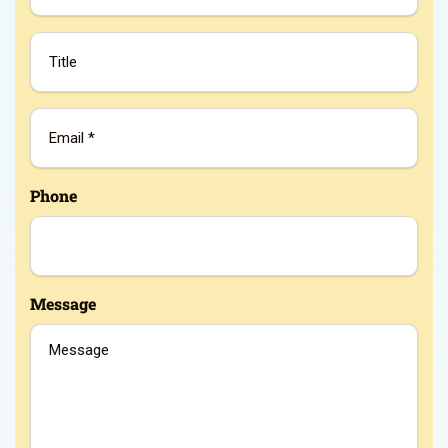
Title
Email
*
Phone
Message