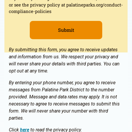
or see the privacy policy at palatineparks.org/conduct-
compliance-policies
By submitting this form, you agree to receive updates
and information from us. We respect your privacy and
will never share your details with third parties. You can
opt out at any time.
By entering your phone number, you agree to receive
messages from Palatine Park District to the number
provided. Message and data rates may apply. It is not
necessary to agree to receive messages to submit this
form. We will never share your number with third
parties.
Click
here
to read the privacy policy.