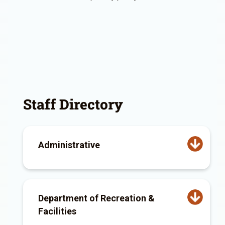
Staff Directory
Administrative
Department of Recreation &
Facilities