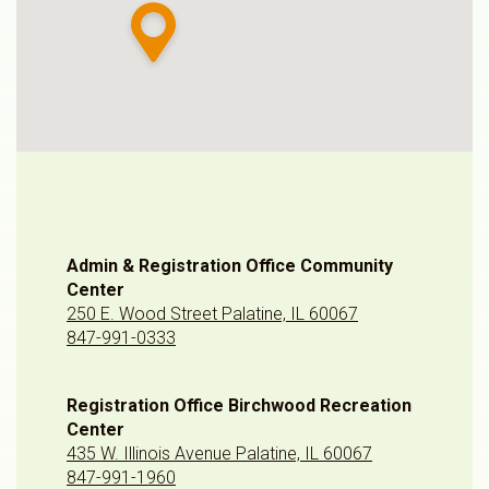
Admin & Registration Office Community
Center
250 E. Wood Street Palatine, IL 60067
847-991-0333
Registration Office Birchwood Recreation
Center
435 W. Illinois Avenue Palatine, IL 60067
847-991-1960