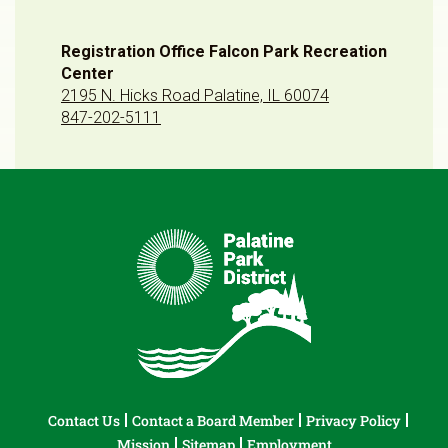
Registration Office Falcon Park Recreation
Center
2195 N. Hicks Road Palatine, IL 60074
847-202-5111
Contact Us
Contact a Board Member
Privacy Policy
Mission
Sitemap
Employment