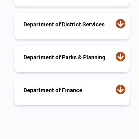
Department of District Services
Department of Parks & Planning
Department of Finance