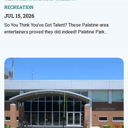
RECREATION
JUL 15, 2026
So You Think You’ve Got Talent? These Palatine-area
entertainers proved they did indeed! Palatine Park…