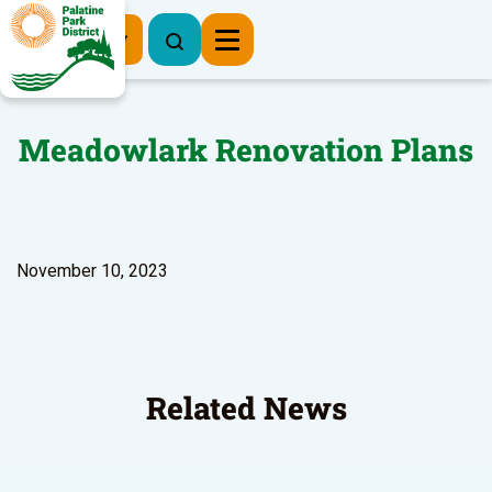
Register Now
Meadowlark Renovation Plans
November 10, 2023
Related News