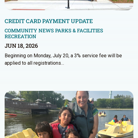
CREDIT CARD PAYMENT UPDATE
COMMUNITY NEWS
PARKS & FACILITIES
RECREATION
JUN 18, 2026
Beginning on Monday, July 20, a 3% service fee will be
applied to all registrations…