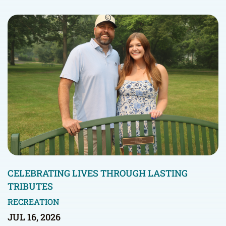
CELEBRATING LIVES THROUGH LASTING
TRIBUTES
RECREATION
JUL 16, 2026