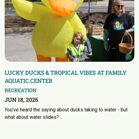
LUCKY DUCKS & TROPICAL VIBES AT FAMILY
AQUATIC CENTER
RECREATION
JUN 18, 2026
You’ve heard the saying about ducks taking to water - but
what about water slides?…