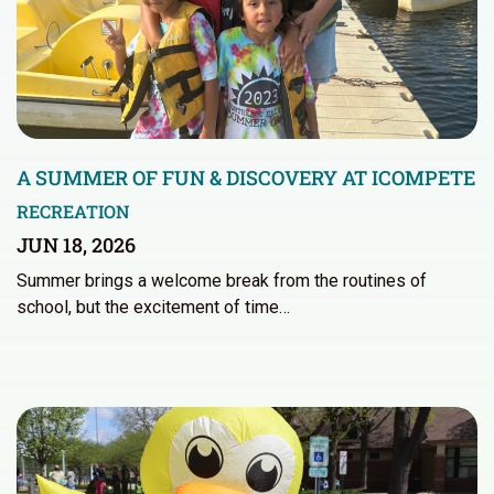
A SUMMER OF FUN & DISCOVERY AT ICOMPETE
RECREATION
JUN 18, 2026
Summer brings a welcome break from the routines of
school, but the excitement of time…