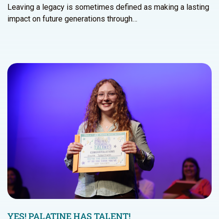
Leaving a legacy is sometimes defined as making a lasting
impact on future generations through…
YES! PALATINE HAS TALENT!