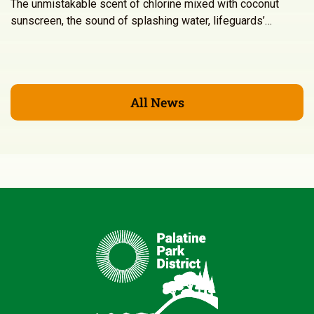
The unmistakable scent of chlorine mixed with coconut
sunscreen, the sound of splashing water, lifeguards’…
All News