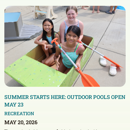
SUMMER STARTS HERE: OUTDOOR POOLS OPEN
MAY 23
RECREATION
MAY 20, 2026