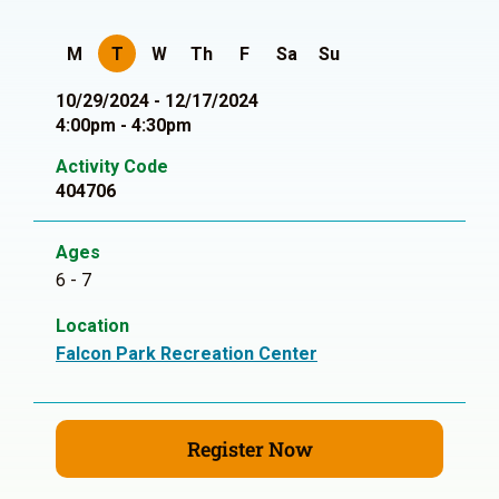
M
T
W
Th
F
Sa
Su
10/29/2024 - 12/17/2024
4:00pm - 4:30pm
Activity Code
404706
Ages
6 - 7
Location
Falcon Park Recreation Center
Register Now