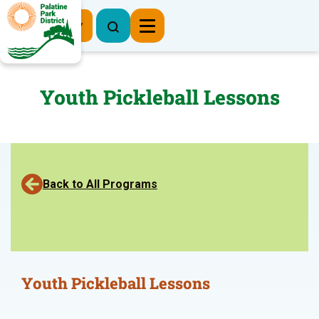
Register Now
Youth Pickleball Lessons
Back to All Programs
Youth Pickleball Lessons