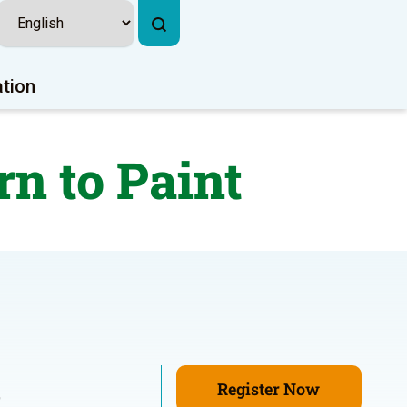
ation
n to Paint
Register Now
9