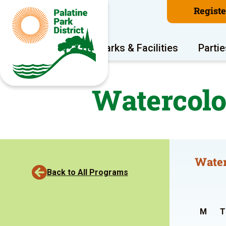
Regist
Program Areas
Parks & Facilities
Partie
Watercolo
Water
Back to All Programs
M
T