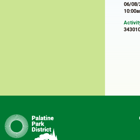
06/08/
10:00a
Activi
34301