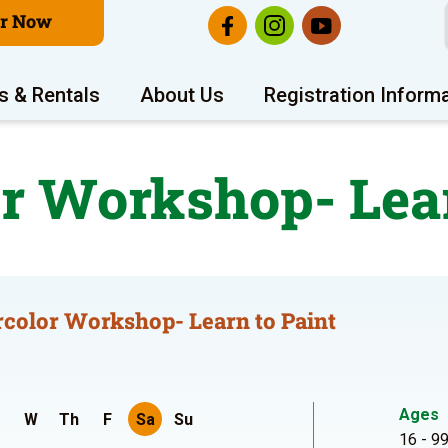
er Now
s & Rentals
About Us
Registration Inform
r Workshop- Lear
color Workshop- Learn to Paint
Ages
W
Th
F
Sa
Su
16 - 9