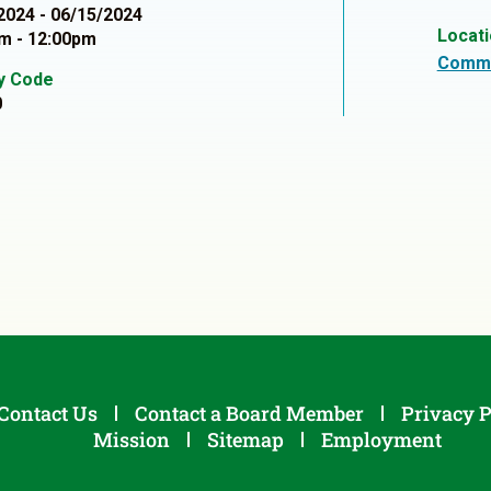
2024 - 06/15/2024
Locat
m - 12:00pm
Commu
ty Code
0
Contact Us
Contact a Board Member
Privacy P
Mission
Sitemap
Employment