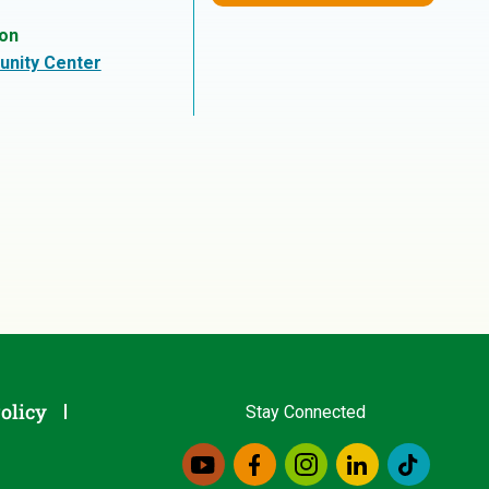
ion
nity Center
olicy
Stay Connected