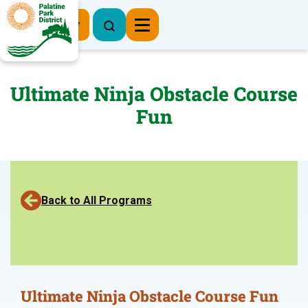
Register Now
Ultimate Ninja Obstacle Course
Fun
Back to All Programs
Ultimate Ninja Obstacle Course Fun