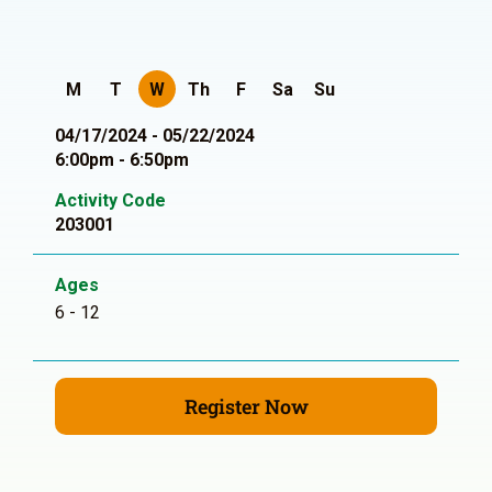
M
T
W
Th
F
Sa
Su
04/17/2024 - 05/22/2024
6:00pm - 6:50pm
Activity Code
203001
Ages
6 - 12
Register Now