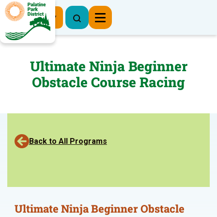
Register Now
Ultimate Ninja Beginner
Obstacle Course Racing
Back to All Programs
Ultimate Ninja Beginner Obstacle