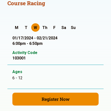
Course Racing
M
T
W
Th
F
Sa
Su
01/17/2024 - 02/21/2024
6:00pm - 6:50pm
Activity Code
103001
Ages
6 - 12
Register Now