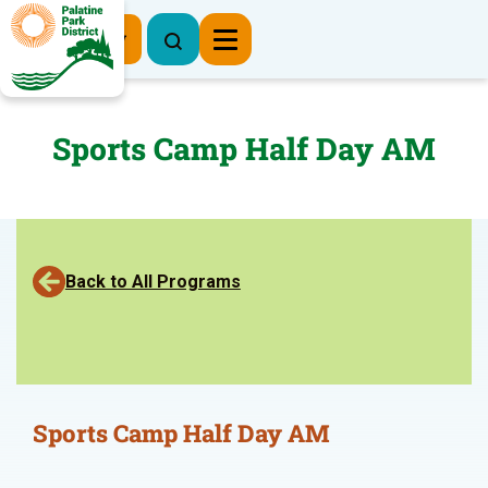
Register Now
Sports Camp Half Day AM
Back to All Programs
Sports Camp Half Day AM