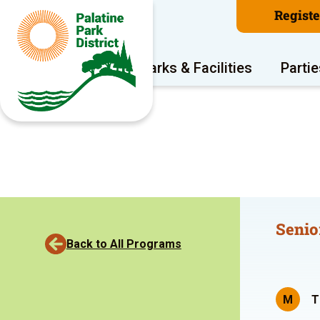
Regist
Program Areas
Parks & Facilities
Partie
Senio
Back to All Programs
M
T