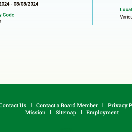
2024 - 08/08/2024
Locat
ty Code
Vario
8
Contact Us
Contact a Board Member
Privacy P
Mission
Sitemap
Employment