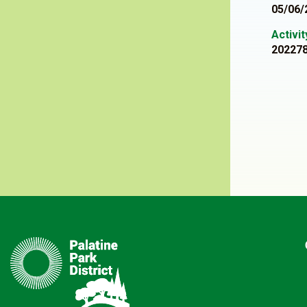
05/06/
Activi
20227