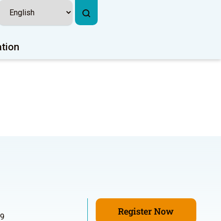
ation
Register Now
99