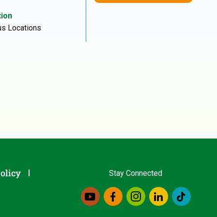
ion
us Locations
olicy
Stay Connected