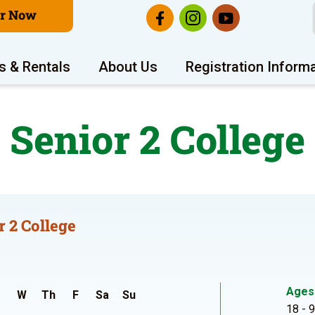
er Now
s & Rentals
About Us
Registration Inform
Senior 2 College
r 2 College
Ages
W
Th
F
Sa
Su
18 - 