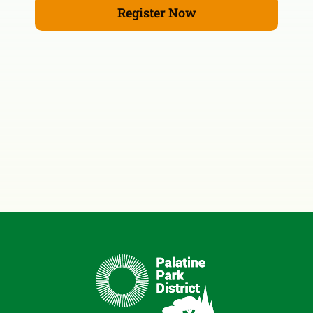
Register Now