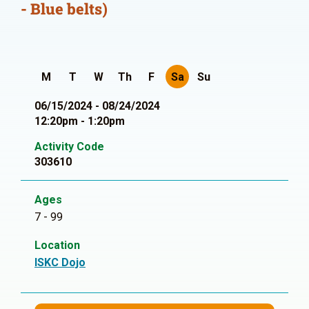
- Blue belts)
M
T
W
Th
F
Sa
Su
06/15/2024 - 08/24/2024
12:20pm - 1:20pm
Activity Code
303610
Ages
7 - 99
Location
ISKC Dojo