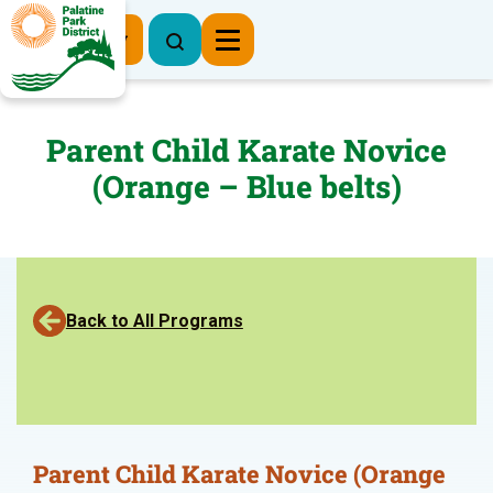
Register Now
Parent Child Karate Novice
(Orange – Blue belts)
Back to All Programs
Parent Child Karate Novice (Orange