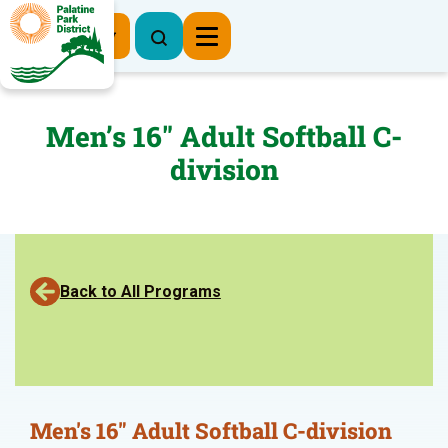
Register Now
Men’s 16″ Adult Softball C-
division
Back to All Programs
Men's 16" Adult Softball C-division