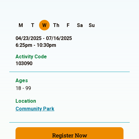
M
T
W
Th
F
Sa
Su
04/23/2025 - 07/16/2025
6:25pm - 10:30pm
Activity Code
103090
Ages
18 - 99
Location
Community Park
Register Now