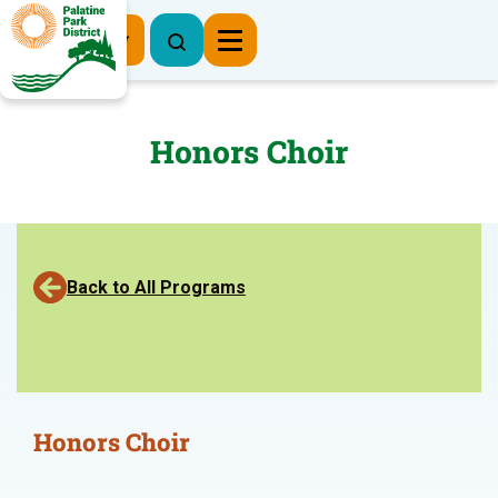
Register Now
Honors Choir
Back to All Programs
Honors Choir