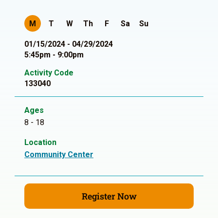
M
T
W
Th
F
Sa
Su
01/15/2024 - 04/29/2024
5:45pm - 9:00pm
Activity Code
133040
Ages
8 - 18
Location
Community Center
Register Now