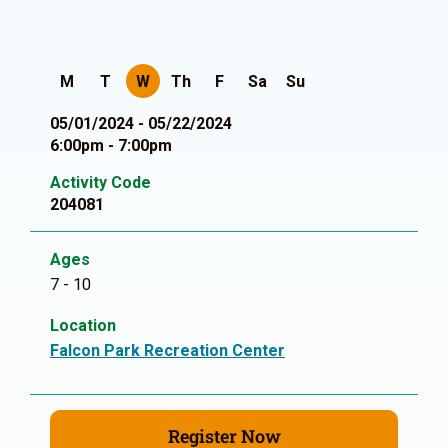
M
T
W
Th
F
Sa
Su
05/01/2024 - 05/22/2024
6:00pm - 7:00pm
Activity Code
204081
Ages
7 - 10
Location
Falcon Park Recreation Center
Register Now