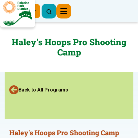
Register Now
Haley’s Hoops Pro Shooting
Camp
Back to All Programs
Haley's Hoops Pro Shooting Camp