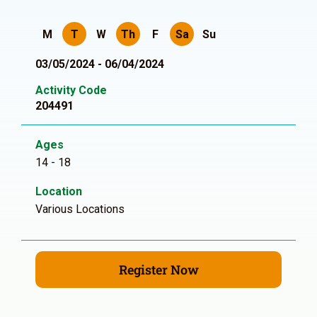
M
T
W
Th
F
Sa
Su
03/05/2024 - 06/04/2024
Activity Code
204491
Ages
14 - 18
Location
Various Locations
Register Now