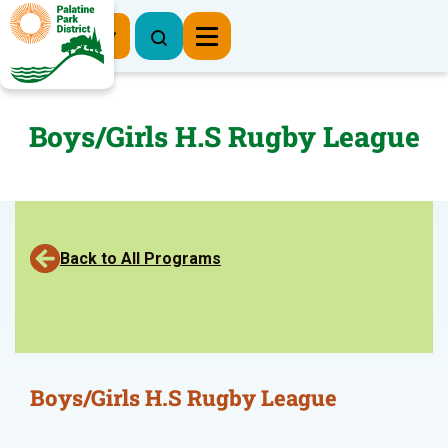
Register Now
Boys/Girls H.S Rugby League
Back to All Programs
Boys/Girls H.S Rugby League