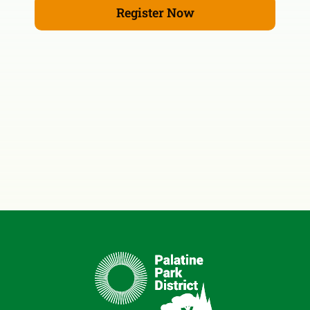
Register Now