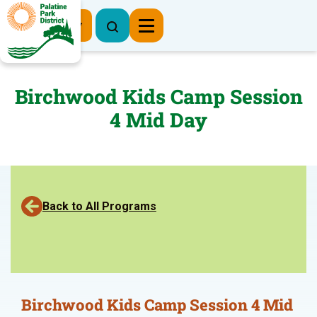
Register Now
Birchwood Kids Camp Session
4 Mid Day
Back to All Programs
Birchwood Kids Camp Session 4 Mid