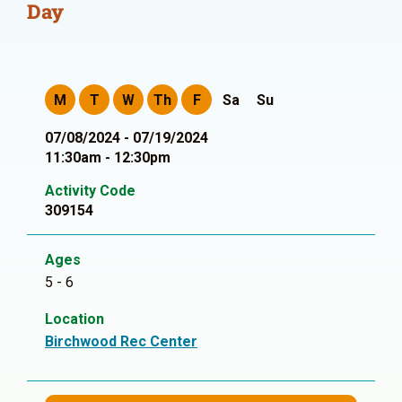
Day
M
T
W
Th
F
Sa
Su
07/08/2024 - 07/19/2024
11:30am - 12:30pm
Activity Code
309154
Ages
5 - 6
Location
Birchwood Rec Center