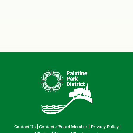
Contact Us
Contact a Board Member
Privacy Policy