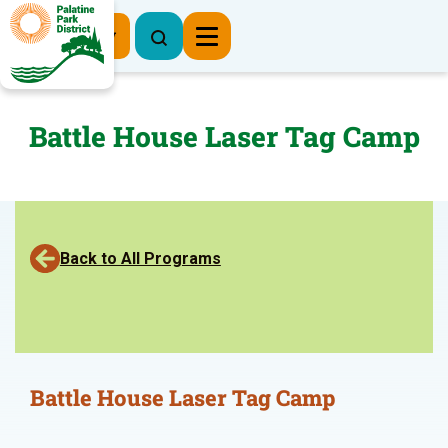
Register Now
Battle House Laser Tag Camp
Back to All Programs
Battle House Laser Tag Camp