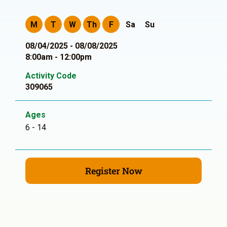
M
T
W
Th
F
Sa
Su
08/04/2025 - 08/08/2025
8:00am - 12:00pm
Activity Code
309065
Ages
6 - 14
Register Now