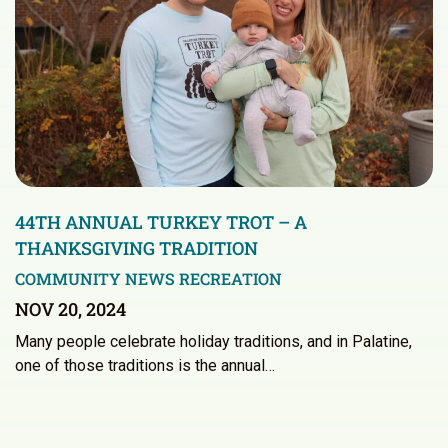
44TH ANNUAL TURKEY TROT – A
THANKSGIVING TRADITION
COMMUNITY NEWS
RECREATION
NOV 20, 2024
Many people celebrate holiday traditions, and in Palatine,
one of those traditions is the annual…