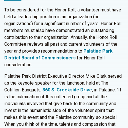
To be considered for the Honor Roll, a volunteer must have
held a leadership position in an organization (or
organizations) for a significant number of years. Honor Roll
members must also have demonstrated an outstanding
contribution to their organization. Annually, the Honor Roll
Committee reviews all past and current volunteers of the
year and provides recommendations to
Palatine Park
District Board of Commissioners
for Honor Roll
consideration.
Palatine Park District Executive Director Mike Clark served
as the keynote speaker for the luncheon, held at The
Cotillion Banquets,
360 S. Creekside Drive
, in Palatine. “It
is the culmination of this collected group and all the
individuals involved that give back to the community and
invest in the humanistic side of the volunteer spirit that
makes this event and the Palatine community so special.
When you think of the time, talents and compassion that