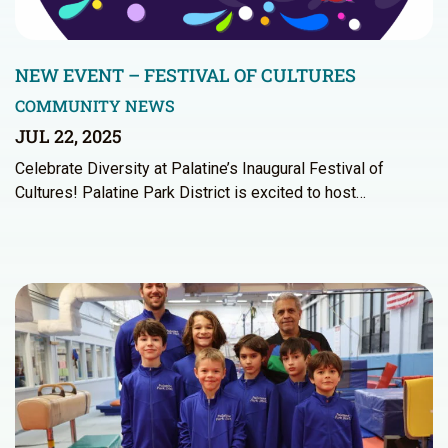
NEW EVENT – FESTIVAL OF CULTURES
COMMUNITY NEWS
JUL 22, 2025
Celebrate Diversity at Palatine’s Inaugural Festival of
Cultures! Palatine Park District is excited to host…