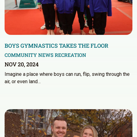
BOYS GYMNASTICS TAKES THE FLOOR
COMMUNITY NEWS
RECREATION
NOV 20, 2024
Imagine a place where boys can run, flip, swing through the
air, or even land…