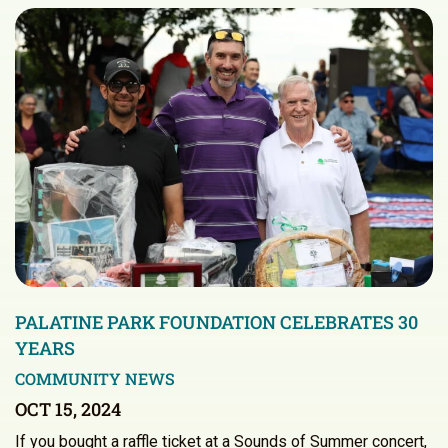
PALATINE PARK FOUNDATION CELEBRATES 30
YEARS
COMMUNITY NEWS
OCT 15, 2024
If you bought a raffle ticket at a Sounds of Summer concert,