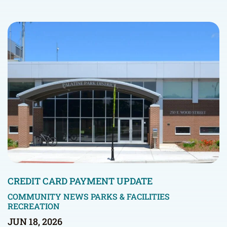
CREDIT CARD PAYMENT UPDATE
COMMUNITY NEWS
PARKS & FACILITIES
RECREATION
JUN 18, 2026