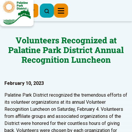
Register Now
Volunteers Recognized at
Palatine Park District Annual
Recognition Luncheon
February 10, 2023
Palatine Park District recognized the tremendous efforts of
its volunteer organizations at its annual Volunteer
Recognition Luncheon on Saturday, February 4. Volunteers
from affiliate groups and associated organizations of the
District were honored for their countless hours of giving
back. Volunteers were chosen by each organization for