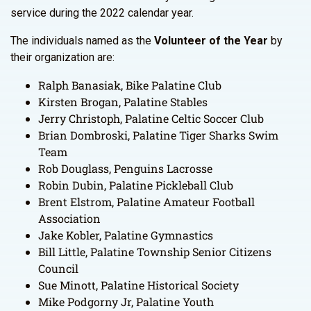
service during the 2022 calendar year.
The individuals named as the
Volunteer of the Year
by
their organization are:
Ralph Banasiak, Bike Palatine Club
Kirsten Brogan, Palatine Stables
Jerry Christoph, Palatine Celtic Soccer Club
Brian Dombroski, Palatine Tiger Sharks Swim
Team
Rob Douglass, Penguins Lacrosse
Robin Dubin, Palatine Pickleball Club
Brent Elstrom, Palatine Amateur Football
Association
Jake Kobler, Palatine Gymnastics
Bill Little, Palatine Township Senior Citizens
Council
Sue Minott, Palatine Historical Society
Mike Podgorny Jr, Palatine Youth