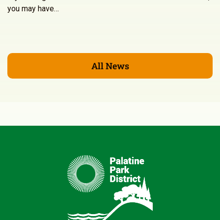
you may have…
All News