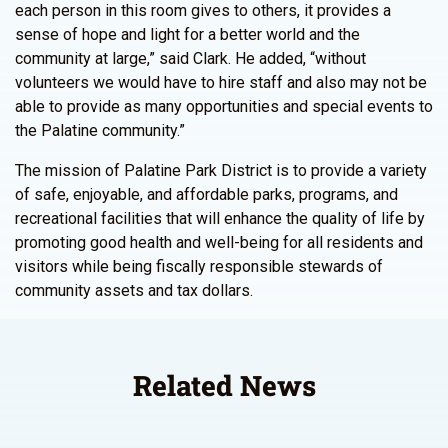
each person in this room gives to others, it provides a
sense of hope and light for a better world and the
community at large,” said Clark. He added, “without
volunteers we would have to hire staff and also may not be
able to provide as many opportunities and special events to
the Palatine community.”
The mission of Palatine Park District is to provide a variety
of safe, enjoyable, and affordable parks, programs, and
recreational facilities that will enhance the quality of life by
promoting good health and well-being for all residents and
visitors while being fiscally responsible stewards of
community assets and tax dollars.
Related News