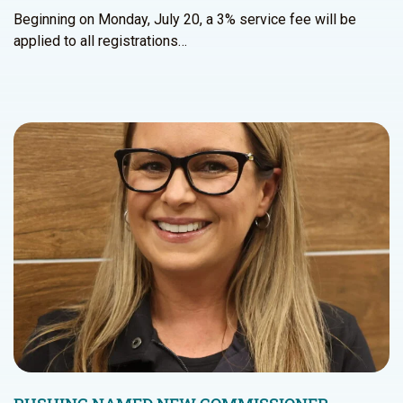
Beginning on Monday, July 20, a 3% service fee will be
applied to all registrations…