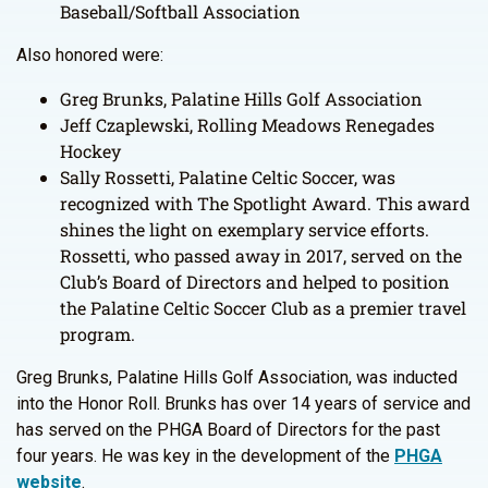
Baseball/Softball Association
Also honored were:
Greg Brunks, Palatine Hills Golf Association
Jeff Czaplewski, Rolling Meadows Renegades
Hockey
Sally Rossetti, Palatine Celtic Soccer, was
recognized with The Spotlight Award. This award
shines the light on exemplary service efforts.
Rossetti, who passed away in 2017, served on the
Club’s Board of Directors and helped to position
the Palatine Celtic Soccer Club as a premier travel
program.
Greg Brunks, Palatine Hills Golf Association, was inducted
into the Honor Roll. Brunks has over 14 years of service and
has served on the PHGA Board of Directors for the past
four years. He was key in the development of the
PHGA
website
.