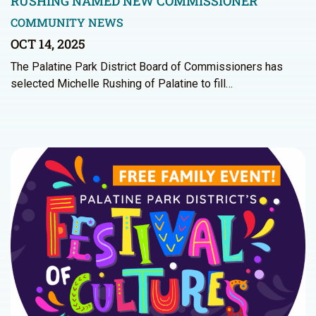
RUSHING NAMED NEW COMMISSIONER
COMMUNITY NEWS
OCT 14, 2025
The Palatine Park District Board of Commissioners has
selected Michelle Rushing of Palatine to fill…