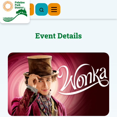
Register Now
Event Details