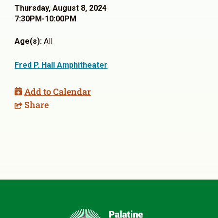
Thursday, August 8, 2024
7:30PM-10:00PM
Age(s):
All
Fred P. Hall Amphitheater
Add to Calendar
Share