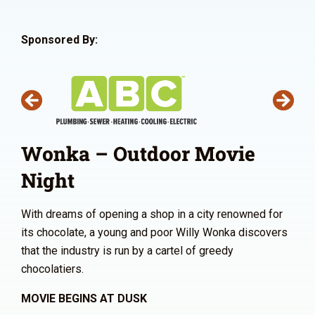
Sponsored By:
Wonka – Outdoor Movie
Night
With dreams of opening a shop in a city renowned for
its chocolate, a young and poor Willy Wonka discovers
that the industry is run by a cartel of greedy
chocolatiers.
MOVIE BEGINS AT DUSK