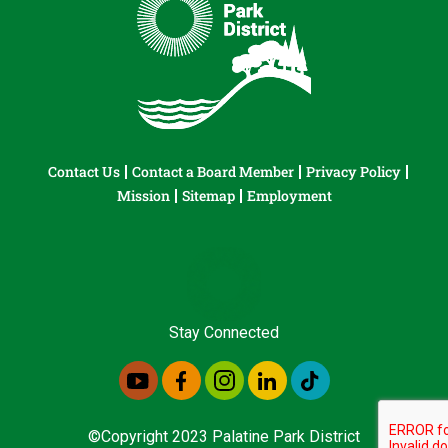
Contact Us
Contact a Board Member
Privacy Policy
Mission
Sitemap
Employment
Stay Connected
©Copyright 2023 Palatine Park District