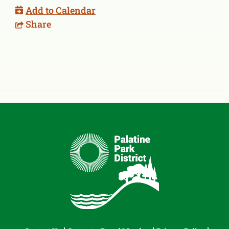
Add to Calendar
Share