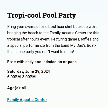
Tropi-cool Pool Party
Bring your swimsuit and best luau shirt because we’re
bringing the beach to the Family Aquatic Center for this
tropical after hours event. Featuring games, raffles and
a special performance from the band My Dad’s Boat-
this is one party you don’t want to miss!
Free with daily pool admission or pass.
Saturday, June 29, 2024
6:00PM-8:00PM
Age(s):
All
Family Aquatic Center