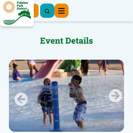
Register Now
Event Details
Previous
Next