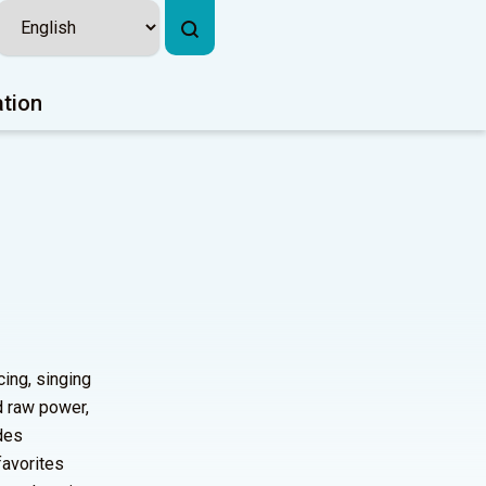
ation
ing, singing
d raw power,
udes
favorites