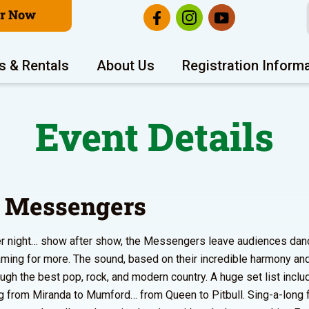
er Now
s & Rentals
About Us
Registration Inform
Event Details
 Messengers
er night… show after show, the Messengers leave audiences danc
ming for more. The sound, based on their incredible harmony an
ough the best pop, rock, and modern country. A huge set list incl
g from Miranda to Mumford… from Queen to Pitbull. Sing-a-long 