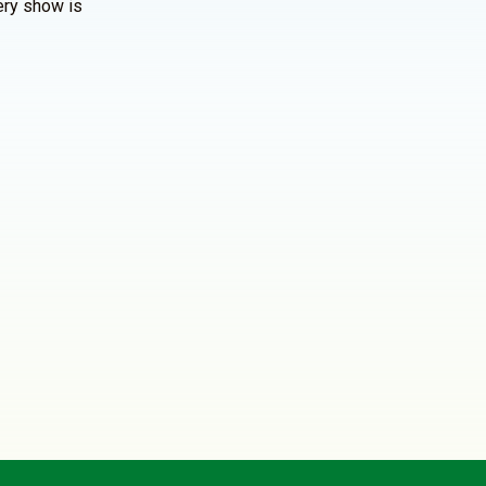
ery show is