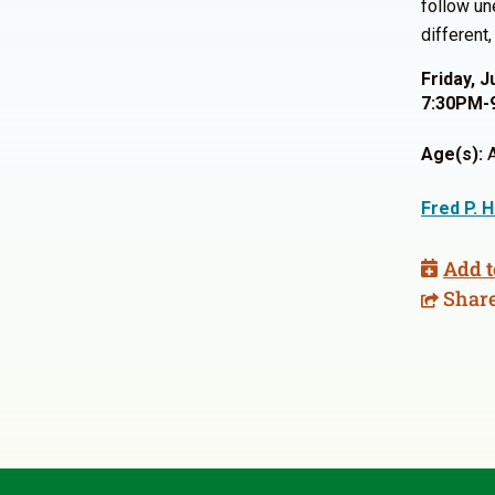
follow un
different
Friday, J
7:30PM-
Age(s):
A
Fred P. 
Add t
Shar