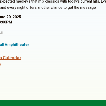
expected medleys that mix classics with today’s current hits. Ev
, and every night offers another chance to get the message.
une 20, 2025
9:00PM
ll
Hall Amphitheater
o Calendar
e