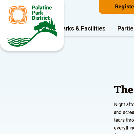
Regist
Program Areas
Parks & Facilities
Partie
The
Night aft
and screa
tears thr
everythin