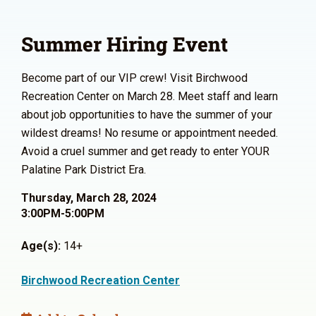
Summer Hiring Event
Become part of our VIP crew! Visit Birchwood
Recreation Center on March 28. Meet staff and learn
about job opportunities to have the summer of your
wildest dreams! No resume or appointment needed.
Avoid a cruel summer and get ready to enter YOUR
Palatine Park District Era.
Thursday, March 28, 2024
3:00PM-5:00PM
Age(s):
14+
Birchwood Recreation Center