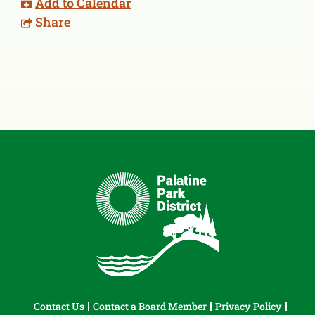
Add to Calendar
Share
Contact Us
Contact a Board Member
Privacy Policy