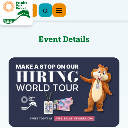
Register Now
Event Details