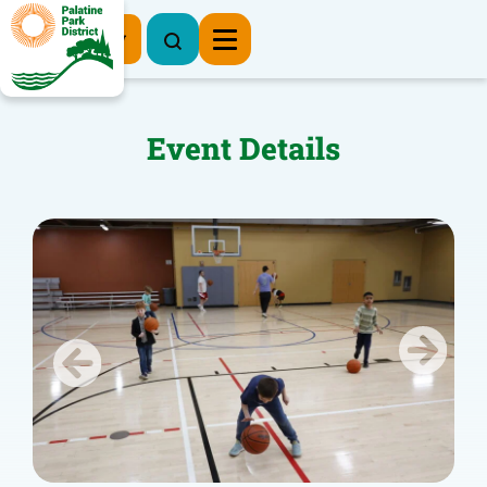
Register Now
Event Details
Previous
Next