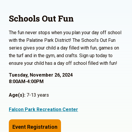
Schools Out Fun
The fun never stops when you plan your day off school
with the Palatine Park District! The School’s Out Fun
series gives your child a day filled with fun, games on
the turf and in the gym, and crafts. Sign up today to
ensure your child has a day off school filled with fun!
Tuesday, November 26, 2024
8:00AM-4:00PM
Age(s):
7-13 years
Falcon Park Recreation Center
Event Registration