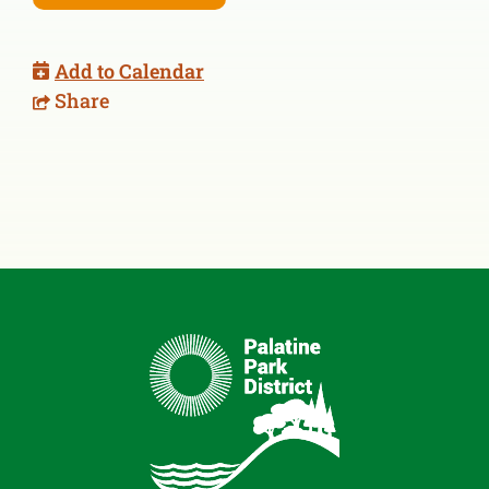
Add to Calendar
Share