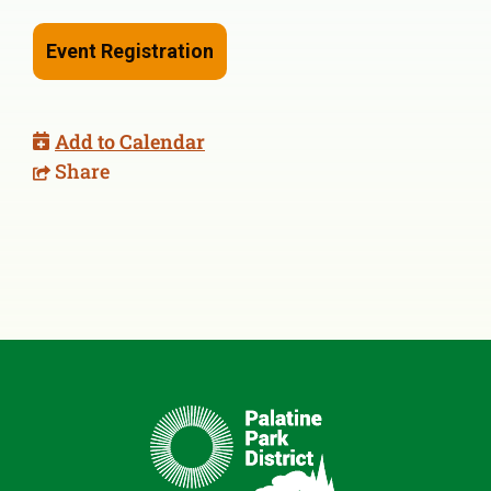
Event Registration
Add to Calendar
Share