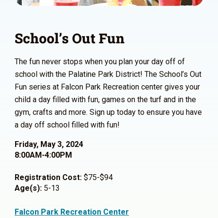
School’s Out Fun
The fun never stops when you plan your day off of
school with the Palatine Park District! The School’s Out
Fun series at Falcon Park Recreation center gives your
child a day filled with fun, games on the turf and in the
gym, crafts and more. Sign up today to ensure you have
a day off school filled with fun!
Friday, May 3, 2024
8:00AM-4:00PM
Registration Cost:
$75-$94
Age(s):
5-13
Falcon Park Recreation Center