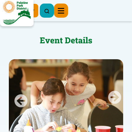
Register Now
Event Details
Previous
Next