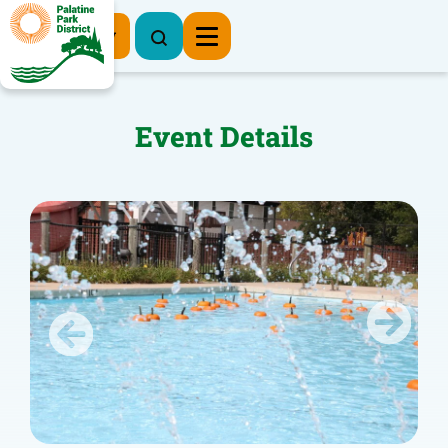
Register Now
Event Details
Previous
Next