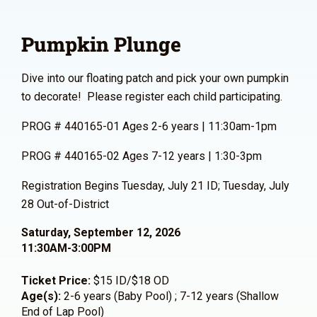
Pumpkin Plunge
Dive into our floating patch and pick your own pumpkin
to decorate! Please register each child participating.
PROG # 440165-01 Ages 2-6 years | 11:30am-1pm
PROG # 440165-02 Ages 7-12 years | 1:30-3pm
Registration Begins Tuesday, July 21 ID; Tuesday, July
28 Out-of-District
Saturday, September 12, 2026
11:30AM-3:00PM
Ticket Price:
$15 ID/$18 OD
Age(s):
2-6 years (Baby Pool) ; 7-12 years (Shallow
End of Lap Pool)