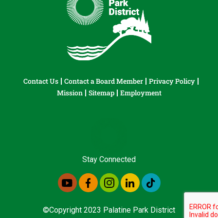
Contact Us
Contact a Board Member
Privacy Policy
Mission
Sitemap
Employment
Stay Connected
©Copyright 2023 Palatine Park District