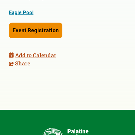
Eagle Pool
Event Registration
Add to Calendar
Share