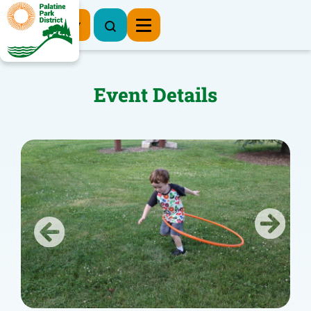
Register Now
Event Details
Previous
Next