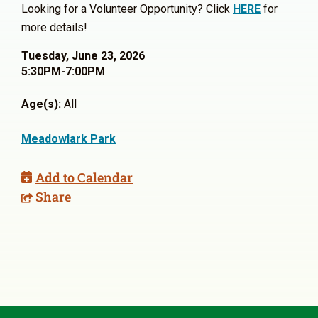
Looking for a Volunteer Opportunity? Click
HERE
for
more details!
Tuesday, June 23, 2026
5:30PM-7:00PM
Age(s):
All
Meadowlark Park
Add to Calendar
Share