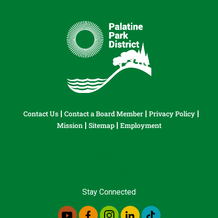
Contact Us
Contact a Board Member
Privacy Policy
Mission
Sitemap
Employment
Stay Connected