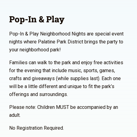
Pop-In & Play
Pop-In & Play Neighborhood Nights are special event
nights where Palatine Park District brings the party to
your neighborhood park!
Families can walk to the park and enjoy free activities
for the evening that include music, sports, games,
crafts and giveaways (while supplies last). Each one
will be a little different and unique to fit the park’s
offerings and surroundings.
Please note: Children MUST be accompanied by an
adult.
No Registration Required.