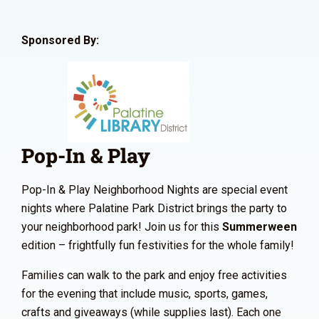
Sponsored By:
Pop-In & Play
Pop-In & Play Neighborhood Nights are special event
nights where Palatine Park District brings the party to
your neighborhood park! Join us for this
Summerween
edition – frightfully fun festivities for the whole family!
Families can walk to the park and enjoy free activities
for the evening that include music, sports, games,
crafts and giveaways (while supplies last). Each one