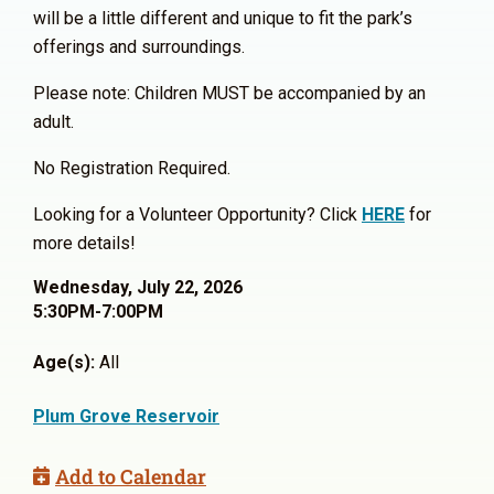
will be a little different and unique to fit the park’s
offerings and surroundings.
Please note: Children MUST be accompanied by an
adult.
No Registration Required.
Looking for a Volunteer Opportunity? Click
HERE
for
more details!
Wednesday, July 22, 2026
5:30PM-7:00PM
Age(s):
All
Plum Grove Reservoir
Add to Calendar