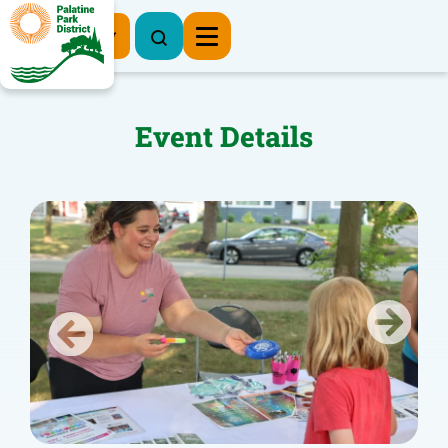
Register Now
Event Details
Previous
Next