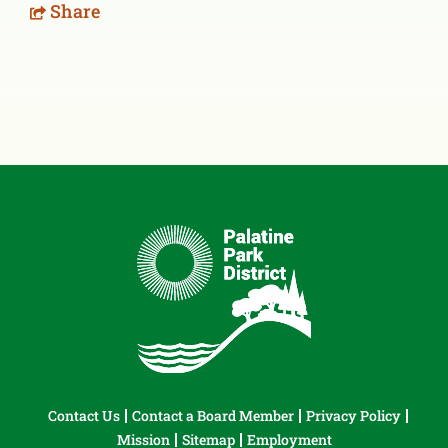
Share
Contact Us
Contact a Board Member
Privacy Policy
Mission
Sitemap
Employment