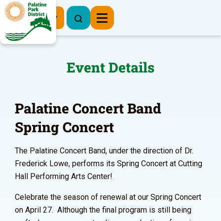
Register Now
Event Details
Palatine Concert Band
Spring Concert
The Palatine Concert Band, under the direction of Dr.
Frederick Lowe, performs its Spring Concert at Cutting
Hall Performing Arts Center!
Celebrate the season of renewal at our Spring Concert
on April 27. Although the final program is still being