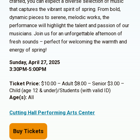
crafted, you can expect a diverse selection of music
that captures the vibrant spirit of spring. From bold,
dynamic pieces to serene, melodic works, the
performance will highlight the talent and passion of our
musicians. Join us for an unforgettable afternoon of
fresh sounds – perfect for welcoming the warmth and
energy of spring!
Sunday, April 27, 2025
3:30PM-5:00PM
Ticket Price:
$10.00 – Adult $8.00 – Senior $3.00 –
Child (age 12 & under)/Students (with valid ID)
Age(s):
All
Cutting Hall Performing Arts Center
Buy Tickets