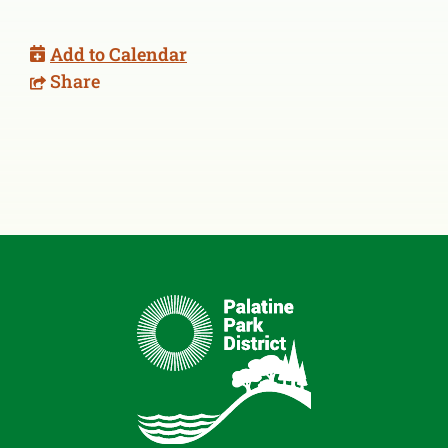
Add to Calendar
Share