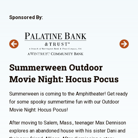
Sponsored By:
Summerween Outdoor
Movie Night: Hocus Pocus
Summerween is coming to the Amphitheater! Get ready
for some spooky summertime fun with our Outdoor
Movie Night: Hocus Pocus!
After moving to Salem, Mass., teenager Max Dennison
explores an abandoned house with his sister Dani and