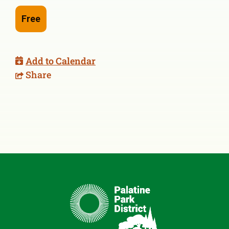
Free
Add to Calendar
Share