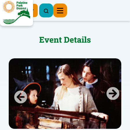
Register Now
Event Details
Previous
Next