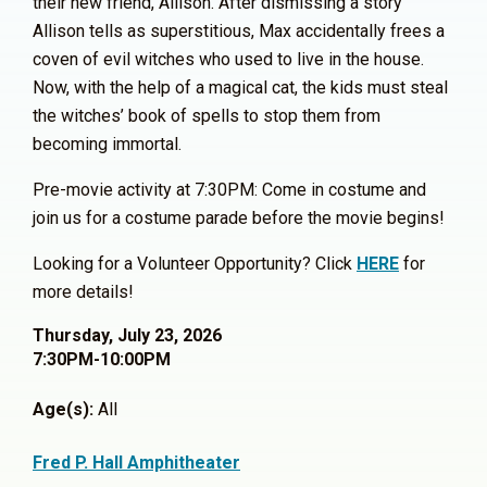
their new friend, Allison. After dismissing a story
Allison tells as superstitious, Max accidentally frees a
coven of evil witches
who used to live in the house.
Now, with the help of a magical cat, the kids must steal
the witches’ book of spells to stop them from
becoming immortal.
Pre-movie activity at 7:30PM:
Come in costume and
join us for a costume parade before the movie begins!
Looking for a Volunteer Opportunity? Click
HERE
for
more details!
Thursday, July 23, 2026
7:30PM-10:00PM
Age(s):
All
Fred P. Hall Amphitheater