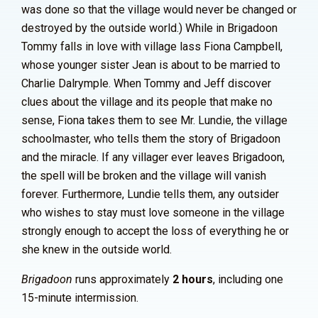
was done so that the village would never be changed or
destroyed by the outside world.) While in Brigadoon
Tommy falls in love with village lass Fiona Campbell,
whose younger sister Jean is about to be married to
Charlie Dalrymple. When Tommy and Jeff discover
clues about the village and its people that make no
sense, Fiona takes them to see Mr. Lundie, the village
schoolmaster, who tells them the story of Brigadoon
and the miracle. If any villager ever leaves Brigadoon,
the spell will be broken and the village will vanish
forever. Furthermore, Lundie tells them, any outsider
who wishes to stay must love someone in the village
strongly enough to accept the loss of everything he or
she knew in the outside world.
Brigadoon
runs approximately
2 hours
, including one
15-minute intermission.