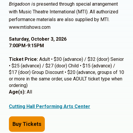
Brigadoon i
s presented through special arrangement
with Music Theatre International (MTI). All authorized
performance materials are also supplied by MTI.
www.mtishows.com
Saturday, October 3, 2026
7:00PM-9:15PM
Ticket Price:
Adult • $30 (advance) / $32 (door) Senior
• $25 (advance) / $27 (door) Child • $15 (advance) /
$17 (door) Group Discount • $20 (advance, groups of 10
or more in the same order, use ADULT ticket type when
ordering)
Age(s):
All
Cutting Hall Performing Arts Center
Buy Tickets