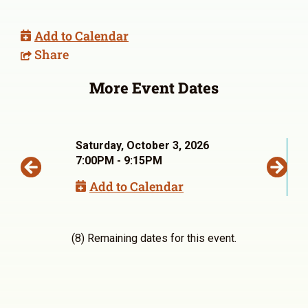
Add to Calendar
Share
More Event Dates
Saturday, October 3, 2026
7:00PM - 9:15PM
Add to Calendar
(8) Remaining dates for this event.