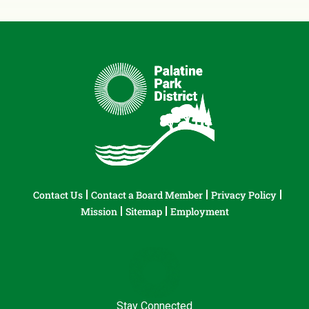
Contact Us
Contact a Board Member
Privacy Policy
Mission
Sitemap
Employment
Stay Connected