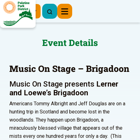
Register Now
Event Details
Music On Stage – Brigadoon
Music On Stage presents
Lerner
and Loewe’s
Brigadoon
Americans Tommy Albright and Jeff Douglas are on a
hunting trip in Scotland and become lost in the
woodlands. They happen upon Brigadoon, a
miraculously blessed village that appears out of the
mists every one hundred years for only a day. (This