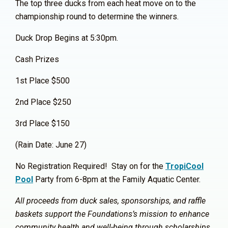
The top three ducks from each heat move on to the
championship round to determine the winners.
Duck Drop Begins at 5:30pm.
Cash Prizes
1st Place $500
2nd Place $250
3rd Place $150
(Rain Date: June 27)
No Registration Required! Stay on for the
TropiCool
Pool
Party from 6-8pm at the Family Aquatic Center.
All proceeds from duck sales, sponsorships, and raffle
baskets support the Foundations’s mission to enhance
community health and well-being through scholarships,