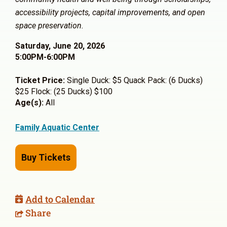
accessibility projects, capital improvements, and open
space preservation.
Saturday, June 20, 2026
5:00PM-6:00PM
Ticket Price:
Single Duck: $5 Quack Pack: (6 Ducks)
$25 Flock: (25 Ducks) $100
Age(s):
All
Family Aquatic Center
Buy Tickets
Add to Calendar
Share