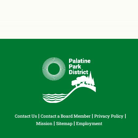
Contact Us
Contact a Board Member
Privacy Policy
Mission
Sitemap
Employment