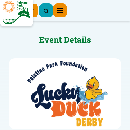
Register Now
Event Details