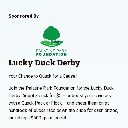
Sponsored By:
Lucky Duck Derby
Your Chance to Quack for a Cause!
Join the Palatine Park Foundation for the Lucky Duck
Derby. Adopt a duck for $5 – or boost your chances
with a Quack Pack or Flock – and cheer them on as
hundreds of ducks race down the slide for cash prizes,
including a $500 grand prize!