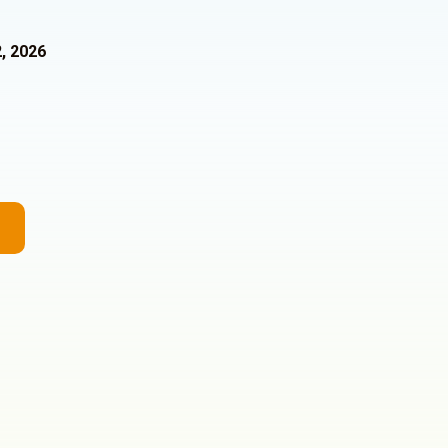
, 2026