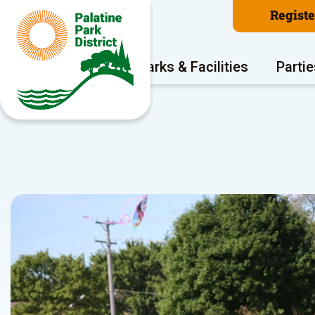
Regist
Program Areas
Parks & Facilities
Partie