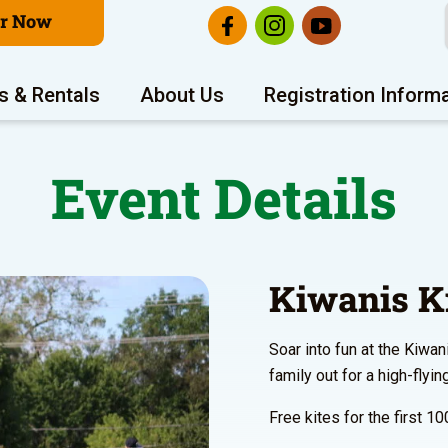
er Now
s & Rentals
About Us
Registration Inform
Event Details
Kiwanis Ki
Soar into fun at the Kiwan
family out for a high-flyin
Free kites for the first 10