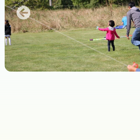
Previous