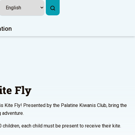
ation
te Fly
is Kite Fly! Presented by the Palatine Kiwanis Club, bring the
g adventure.
0 children, each child must be present to receive their kite.