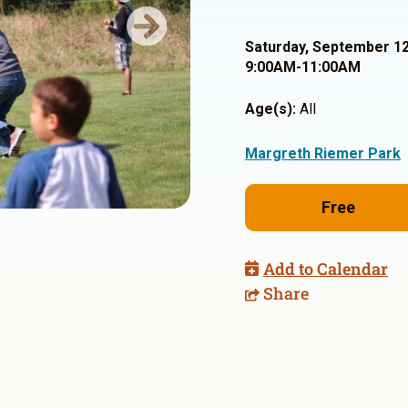
Next
Saturday, September 12
9:00AM-11:00AM
Age(s):
All
Margreth Riemer Park
Free
Add to Calendar
Share