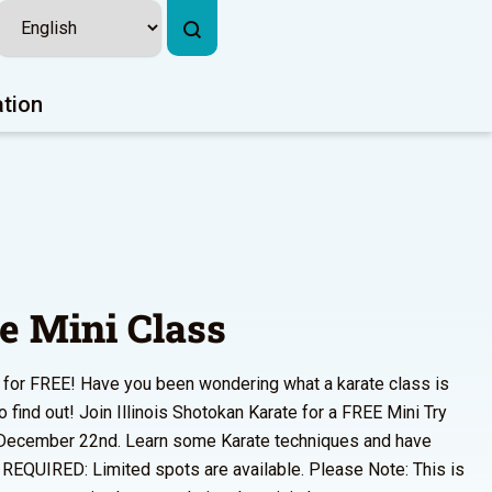
ation
e Mini Class
s for FREE! Have you been wondering what a karate class is
o find out! Join Illinois Shotokan Karate for a FREE Mini Try
 December 22nd. Learn some Karate techniques and have
 REQUIRED: Limited spots are available. Please Note: This is