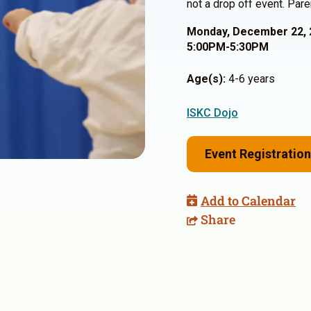
not a drop off event. Pare
Monday, December 22, 
5:00PM-5:30PM
Age(s):
4-6 years
ISKC Dojo
Event Registration
Add to Calendar
Share