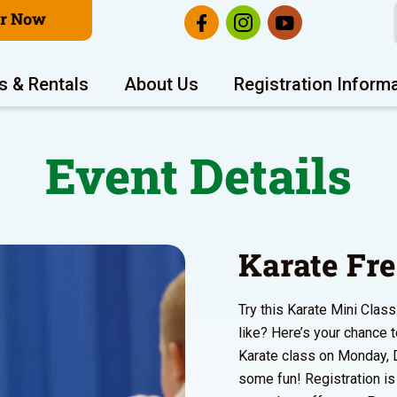
er Now
s & Rentals
About Us
Registration Inform
Event Details
Karate Fre
Try this Karate Mini Clas
like? Here’s your chance t
Karate class on Monday,
some fun! Registration is