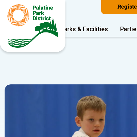
Regist
Program Areas
Parks & Facilities
Partie