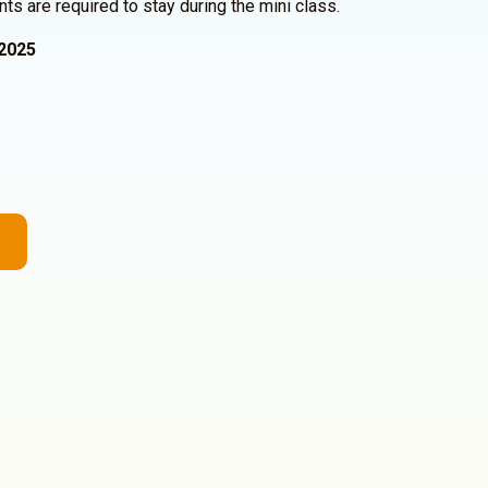
nts are required to stay during the mini class.
2025