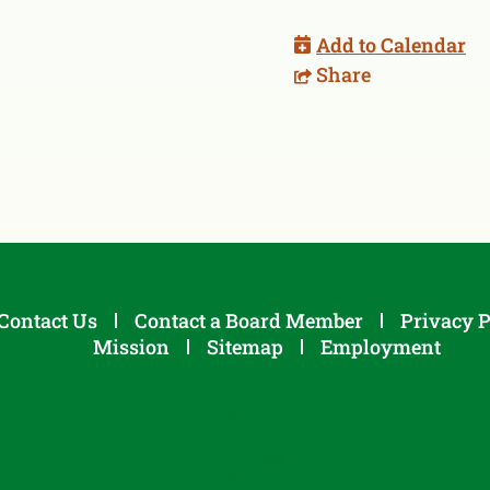
Add to Calendar
Share
Contact Us
Contact a Board Member
Privacy P
Mission
Sitemap
Employment