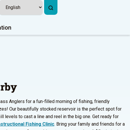
ation
erby
s Anglers for a fun-filled morning of fishing, friendly
zes! Our beautifully stocked reservoir is the perfect spot for
ll levels to cast a line and reel in the big one. Get ready for
structional Fishing Clinic
. Bring your family and friends for a