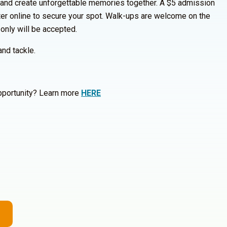
 and create unforgettable memories together. A $5 admission
ster online to secure your spot. Walk-ups are welcome on the
 only will be accepted.
and tackle.
opportunity? Learn more
HERE