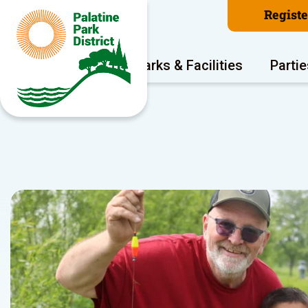
Regist
Program Areas
Parks & Facilities
Partie