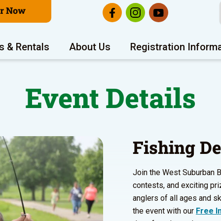
er Now
s & Rentals
About Us
Registration Inform
Event Details
Fishing D
Join the West Suburban Bas
contests, and exciting pri
anglers of all ages and ski
the event with our
Free In