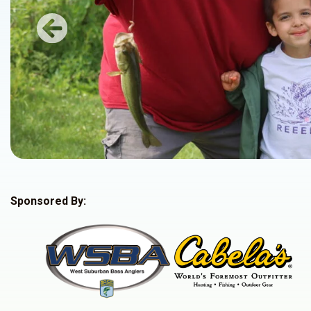
Previous
Sponsored By: