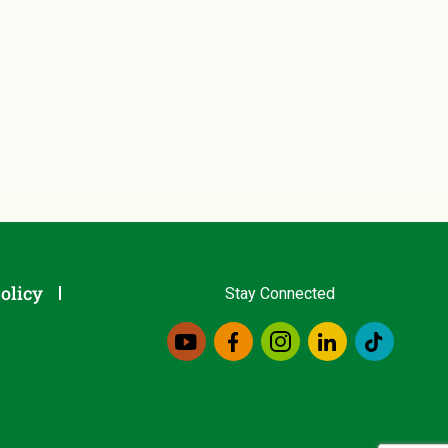
olicy
Stay Connected