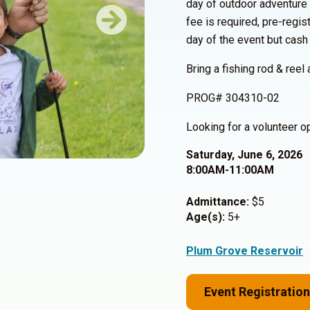
day of outdoor adventure
fee is required, pre-regi
Next
day of the event but cash
Bring a fishing rod & reel 
PROG# 304310-02
Looking for a volunteer 
Saturday, June 6, 2026
8:00AM-11:00AM
Admittance:
$5
Age(s):
5+
Plum Grove Reservoir
Event Registration