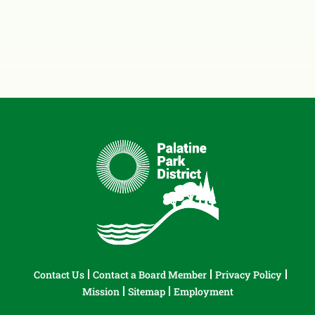
Contact Us
Contact a Board Member
Privacy Policy
Mission
Sitemap
Employment