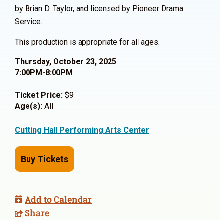
by Brian D. Taylor, and licensed by Pioneer Drama
Service.
This production is appropriate for all ages.
Thursday, October 23, 2025
7:00PM-8:00PM
Ticket Price:
$9
Age(s):
All
Cutting Hall Performing Arts Center
Buy Tickets
Add to Calendar
Share