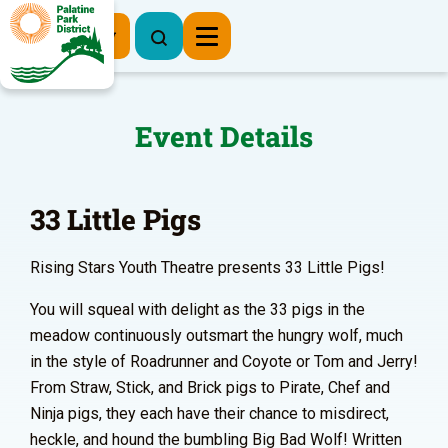
Register Now
Event Details
33 Little Pigs
Rising Stars Youth Theatre presents 33 Little Pigs!
You will squeal with delight as the 33 pigs in the
meadow continuously outsmart the hungry wolf, much
in the style of Roadrunner and Coyote or Tom and Jerry!
From Straw, Stick, and Brick pigs to Pirate, Chef and
Ninja pigs, they each have their chance to misdirect,
heckle, and hound the bumbling Big Bad Wolf! Written