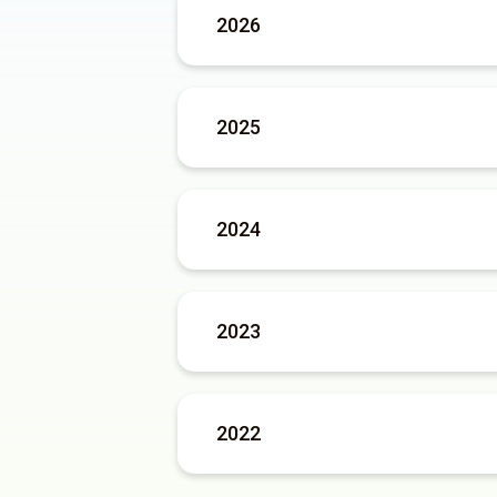
2026
2025
2024
2023
2022