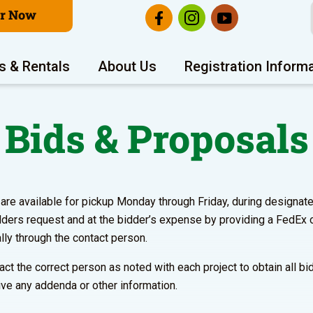
er Now
s & Rentals
About Us
Registration Inform
Bids & Proposals
e available for pickup Monday through Friday, during designated 
dders request and at the bidder’s expense by providing a FedEx 
lly through the contact person.
ontact the correct person as noted with each project to obtain all 
ve any addenda or other information.