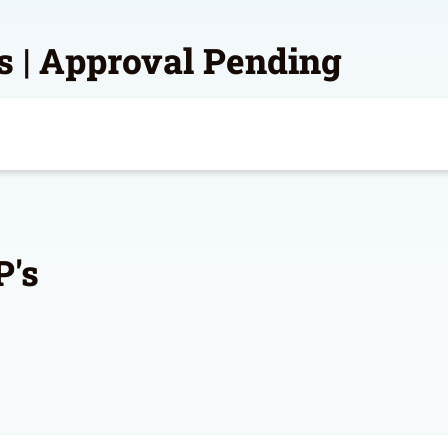
s | Approval Pending
P's