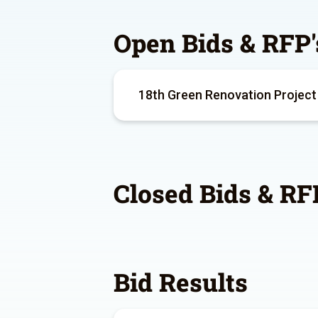
Open Bids & RFP'
18th Green Renovation Project
Closed Bids & RF
Bid Results