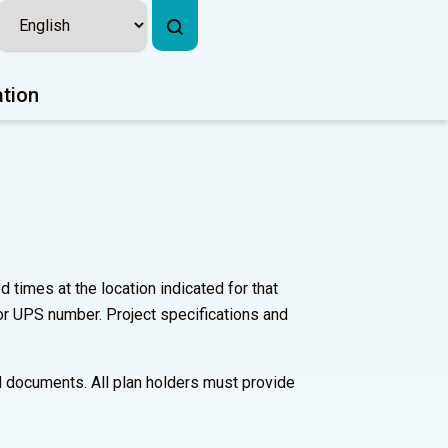
ation
times at the location indicated for that
or UPS number. Project specifications and
bid documents. All plan holders must provide