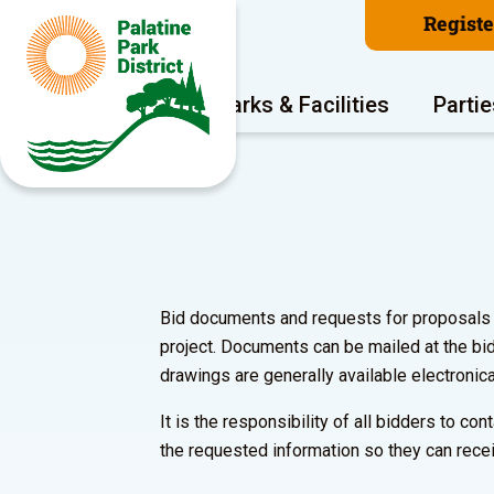
Regist
Program Areas
Parks & Facilities
Partie
Bid documents and requests for proposals ar
project. Documents can be mailed at the bi
drawings are generally available electronica
It is the responsibility of all bidders to c
the requested information so they can recei