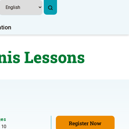
ation
nis Lessons
ges
Register Now
- 10