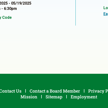
2025 - 05/19/2025
Lo
 - 6:30pm
Ea
ty Code
1
Contact Us
Contact a Board Member
Privacy P
Mission
Sitemap
Employment