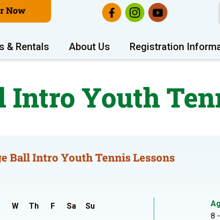
er Now
s & Rentals
About Us
Registration Inform
l Intro Youth Ten
e Ball Intro Youth Tennis Lessons
A
W
Th
F
Sa
Su
8 