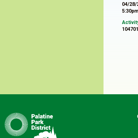
04/28/
5:30pm
Activi
10470