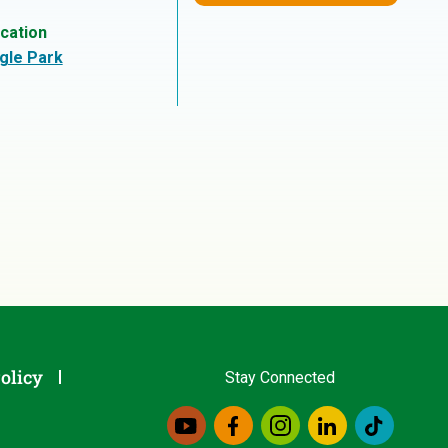
cation
gle Park
olicy
Stay Connected