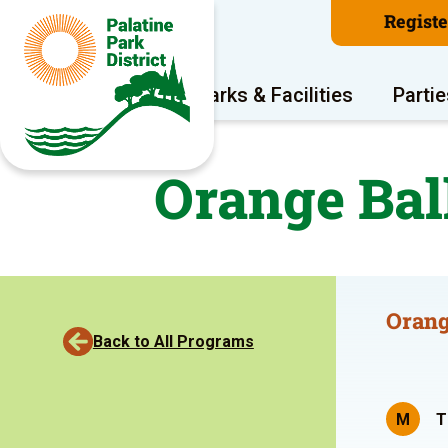
Regist
Program Areas
Parks & Facilities
Partie
Orange Bal
Orang
Back to All Programs
M
T